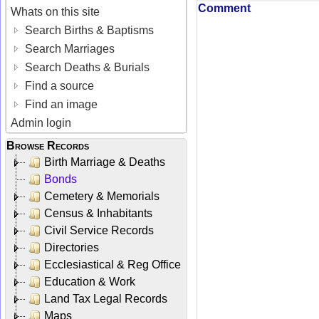
Comment
Whats on this site
Search Births & Baptisms
Search Marriages
Search Deaths & Burials
Find a source
Find an image
Admin login
Browse Records
Birth Marriage & Deaths
Bonds
Cemetery & Memorials
Census & Inhabitants
Civil Service Records
Directories
Ecclesiastical & Reg Office
Education & Work
Land Tax Legal Records
Maps