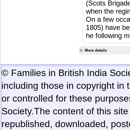
(Scots Brigad
when the regi
On a few occa
1805) have be
he following m
More details
© Families in British India Soci
including those in copyright in
or controlled for these purposes
Society.
The content of this sit
republished, downloaded, poste