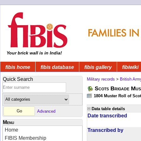
Your brick wall is in India!
fibis home
fibis database
fibis gallery
fibiwiki
Quick Search
Military records
>
British Arm
Scots Brigade Mus
1804 Muster Roll of Scot
Data table details
Advanced
Date transcribed
Menu
Home
Transcribed by
FIBIS Membership