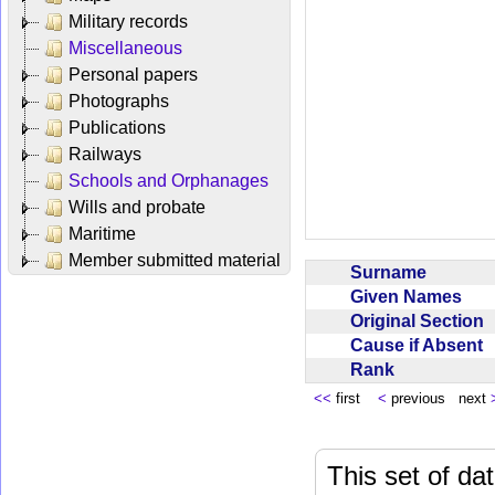
Military records
Miscellaneous
Personal papers
Photographs
Publications
Railways
Schools and Orphanages
Wills and probate
Maritime
Member submitted material
Surname
Given Names
Original Section
Cause if Absent
Rank
<<
first
<
previous next
This set of da