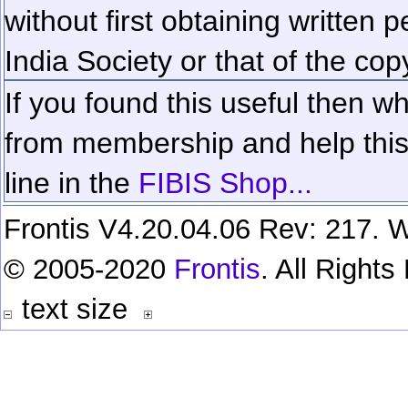
without first obtaining written 
India Society or that of the cop
If you found this useful then wh
from membership and help this 
line in the
FIBIS Shop...
Frontis V4.20.04.06 Rev: 217. W
© 2005-2020
Frontis
. All Right
text size