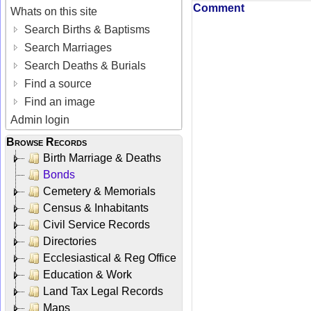
Comment
Whats on this site
Search Births & Baptisms
Search Marriages
Search Deaths & Burials
Find a source
Find an image
Admin login
Browse Records
Birth Marriage & Deaths
Bonds
Cemetery & Memorials
Census & Inhabitants
Civil Service Records
Directories
Ecclesiastical & Reg Office
Education & Work
Land Tax Legal Records
Maps