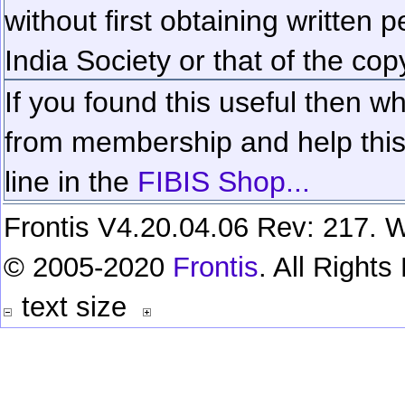
without first obtaining written 
India Society or that of the cop
If you found this useful then wh
from membership and help this 
line in the
FIBIS Shop...
Frontis V4.20.04.06 Rev: 217. W
© 2005-2020
Frontis
. All Right
text size