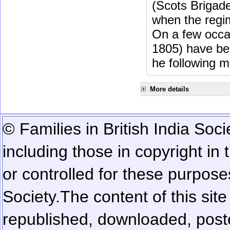
(Scots Brigad
when the regi
On a few occa
1805) have be
he following m
More details
© Families in British India Soci
including those in copyright in
or controlled for these purposes
Society.
The content of this sit
republished, downloaded, poste