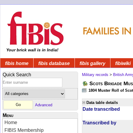
Your brick wall is in India!
fibis home
fibis database
fibis gallery
fibiwiki
Quick Search
Military records
>
British Arm
Scots Brigade Mus
1804 Muster Roll of Scot
Data table details
Advanced
Date transcribed
Menu
Home
Transcribed by
FIBIS Membership