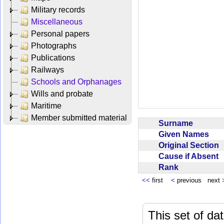
Military records
Miscellaneous
Personal papers
Photographs
Publications
Railways
Schools and Orphanages
Wills and probate
Maritime
Member submitted material
Surname
Given Names
Original Section
Cause if Absent
Rank
<<
first
<
previous next
This set of da