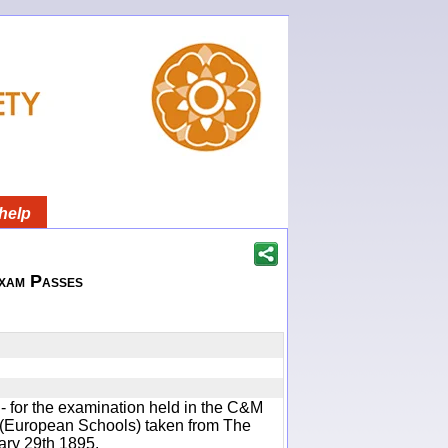
help
xam Passes
s - for the examination held in the C&M
 (European Schools) taken from The
ary 29th 1895.