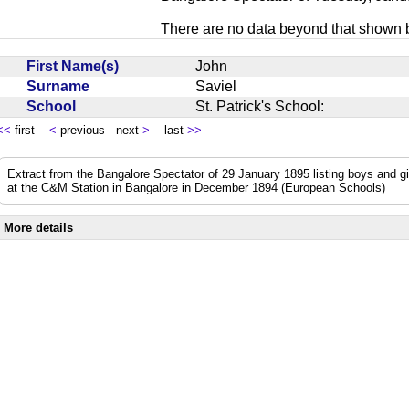
There are no data beyond that shown 
First Name(s)
John
Surname
Saviel
School
St. Patrick's School:
<<
first
<
previous next
>
last
>>
Extract from the Bangalore Spectator of 29 January 1895 listing boys and 
at the C&M Station in Bangalore in December 1894 (European Schools)
More details