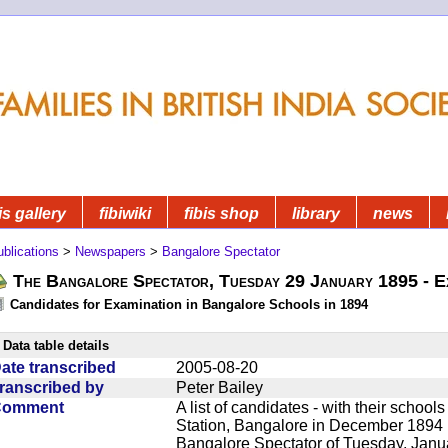
is gallery
fibiwiki
fibis shop
library
news
blications
>
Newspapers
>
Bangalore Spectator
The Bangalore Spectator, Tuesday 29 January 1895 - E
Candidates for Examination in Bangalore Schools in 1894
Data table details
ate transcribed
2005-08-20
ranscribed by
Peter Bailey
Comment
A list of candidates - with their school
Station, Bangalore in December 1894
Bangalore Spectator of Tuesday, Janu