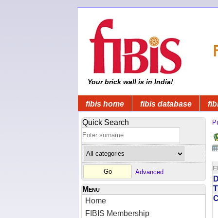
Your brick wall is in India!
fibis home
fibis database
fib
Quick Search
Pu
Advanced
D
T
Menu
Home
FIBIS Membership