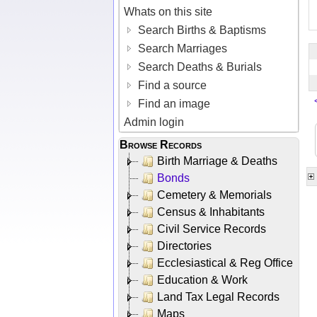
Whats on this site
Search Births & Baptisms
Search Marriages
Search Deaths & Burials
Find a source
Find an image
Admin login
Browse Records
Birth Marriage & Deaths
Bonds
Cemetery & Memorials
Census & Inhabitants
Civil Service Records
Directories
Ecclesiastical & Reg Office
Education & Work
Land Tax Legal Records
Maps