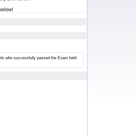
below!
girls who successfully passed the Exam held