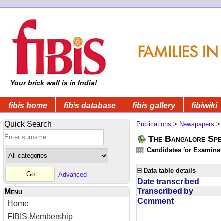
Your brick wall is in India!
fibis home
fibis database
fibis gallery
fibiwiki
Quick Search
Publications
>
Newspapers
The Bangalore Spe
Candidates for Examinat
Data table details
Advanced
Date transcribed
Transcribed by
Menu
Comment
Home
FIBIS Membership