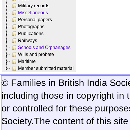
Military records
Miscellaneous
Personal papers
Photographs
Publications
Railways
Schools and Orphanages
Wills and probate
Maritime
Member submitted material
© Families in British India Soci
including those in copyright in
or controlled for these purposes
Society.
The content of this sit