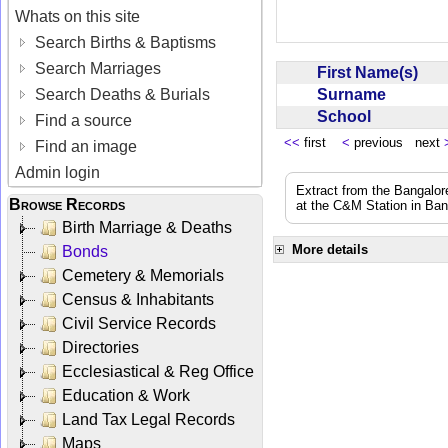
Whats on this site
Search Births & Baptisms
Search Marriages
First Name(s)
Surname
Search Deaths & Burials
School
Find a source
<<
first
<
previous next
Find an image
Admin login
Extract from the Bangalor
Browse Records
at the C&M Station in Ba
Birth Marriage & Deaths
More details
Bonds
Cemetery & Memorials
Census & Inhabitants
Civil Service Records
Directories
Ecclesiastical & Reg Office
Education & Work
Land Tax Legal Records
Maps