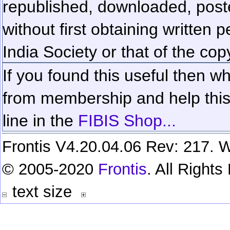
republished, downloaded, poste
without first obtaining written 
India Society or that of the cop
If you found this useful then wh
from membership and help this 
line in the
FIBIS Shop...
Frontis V4.20.04.06 Rev: 217. W
© 2005-2020
Frontis
. All Right
text size