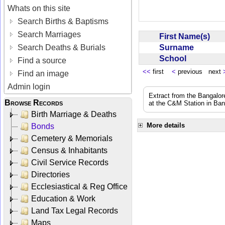
Whats on this site
Search Births & Baptisms
Search Marriages
First Name(s)
Surname
Search Deaths & Burials
School
Find a source
<<
first
<
previous next
Find an image
Admin login
Extract from the Bangalor
Browse Records
at the C&M Station in Ba
Birth Marriage & Deaths
More details
Bonds
Cemetery & Memorials
Census & Inhabitants
Civil Service Records
Directories
Ecclesiastical & Reg Office
Education & Work
Land Tax Legal Records
Maps