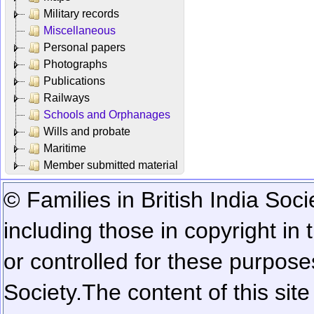
Military records
Miscellaneous
Personal papers
Photographs
Publications
Railways
Schools and Orphanages
Wills and probate
Maritime
Member submitted material
© Families in British India Soci
including those in copyright in
or controlled for these purposes
Society.
The content of this sit