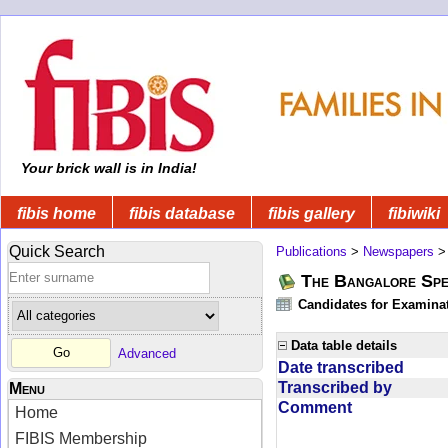
Your brick wall is in India!
fibis home
fibis database
fibis gallery
fibiwiki
Quick Search
Publications
>
Newspapers
The Bangalore Spe
Candidates for Examinat
Data table details
Advanced
Date transcribed
Transcribed by
Menu
Comment
Home
FIBIS Membership