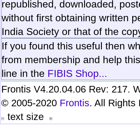
republished, downloaded, poste
without first obtaining written 
India Society or that of the cop
If you found this useful then wh
from membership and help this 
line in the
FIBIS Shop...
Frontis V4.20.04.06 Rev: 217. W
© 2005-2020
Frontis
. All Right
text size