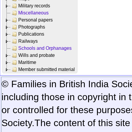
Military records
Miscellaneous
Personal papers
Photographs
Publications
Railways
Schools and Orphanages
Wills and probate
Maritime
Member submitted material
© Families in British India Soci
including those in copyright in
or controlled for these purposes
Society.
The content of this sit