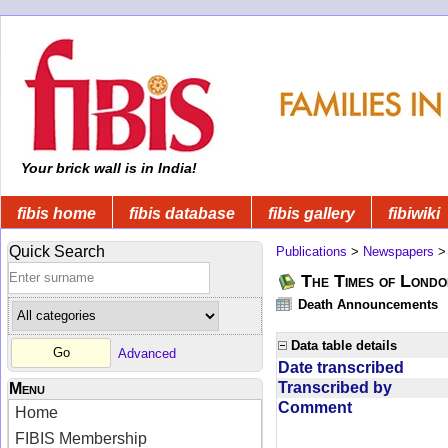
Your brick wall is in India!
fibis home
fibis database
fibis gallery
fibiwiki
Quick Search
Publications
>
Newspapers
The Times of Londo
Death Announcements
Data table details
Advanced
Date transcribed
Transcribed by
Menu
Comment
Home
FIBIS Membership