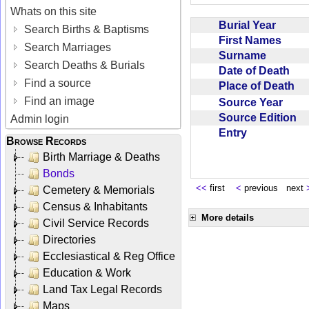
Whats on this site
Burial Year
Search Births & Baptisms
First Names
Search Marriages
Surname
Search Deaths & Burials
Date of Death
Find a source
Place of Death
Find an image
Source Year
Source Edition
Admin login
Entry
Browse Records
Birth Marriage & Deaths
Bonds
<<
first
<
previous next
Cemetery & Memorials
Census & Inhabitants
More details
Civil Service Records
Directories
Ecclesiastical & Reg Office
Education & Work
Land Tax Legal Records
Maps