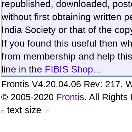
republished, downloaded, poste
without first obtaining written 
India Society or that of the cop
If you found this useful then wh
from membership and help this 
line in the
FIBIS Shop...
Frontis V4.20.04.06 Rev: 217. W
© 2005-2020
Frontis
. All Right
text size