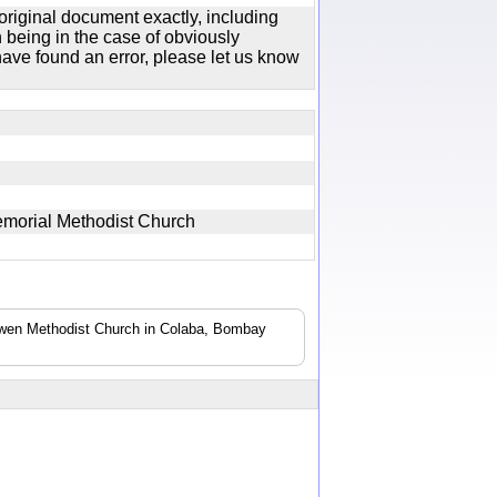
original document exactly, including
 being in the case of obviously
ave found an error, please let us know
emorial Methodist Church
 Bowen Methodist Church in Colaba, Bombay