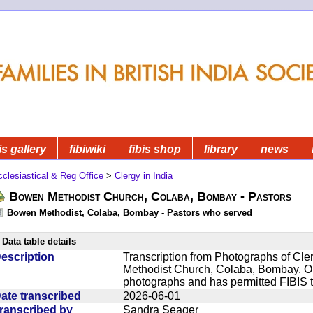
is gallery
fibiwiki
fibis shop
library
news
clesiastical & Reg Office
>
Clergy in India
Bowen Methodist Church, Colaba, Bombay - Pastors
Bowen Methodist, Colaba, Bombay - Pastors who served
Data table details
escription
Transcription from Photographs of Cl
Methodist Church, Colaba, Bombay. Our
photographs and has permitted FIBIS 
ate transcribed
2026-06-01
ranscribed by
Sandra Seager