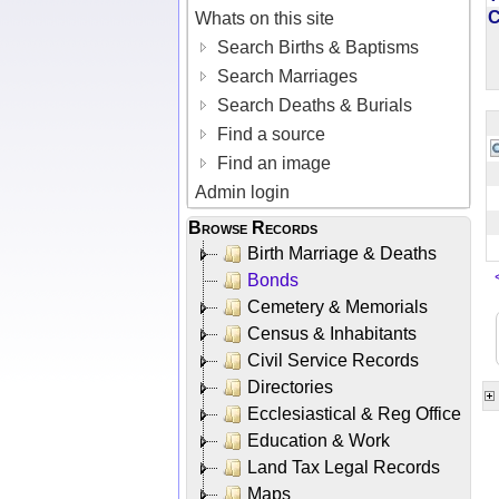
Whats on this site
Search Births & Baptisms
Search Marriages
Search Deaths & Burials
Find a source
Find an image
Admin login
Browse Records
Birth Marriage & Deaths
Bonds
Cemetery & Memorials
Census & Inhabitants
Civil Service Records
Directories
Ecclesiastical & Reg Office
Education & Work
Land Tax Legal Records
Maps