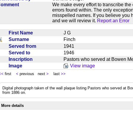
Comment
We make every effort to transcribe the 
errors found within. The only exception
misspelled names. If you believe you h
and we will review it.
Report an Error
First Name
J G
Surname
Finch
Served from
1941
Served to
1946
Inscription
Pastors who served at Bowen M
Image
View image
<<
first
<
previous next
>
last
>>
Digital photograph taken of the wall plaque listing Pastors who served at
from 1886 on.
More details