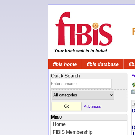
Your brick wall is in India!
fibis home
fibis database
fib
Quick Search
Ec
Advanced
D
Menu
Home
D
FIBIS Membership
T