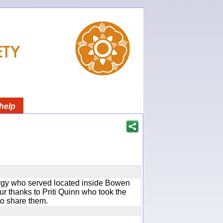
help
ergy who served located inside Bowen
 thanks to Priti Quinn who took the
to share them.