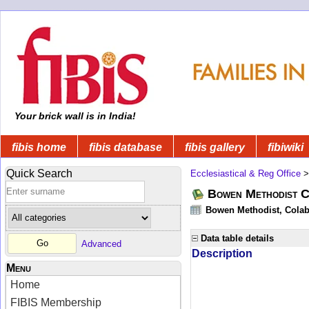
Your brick wall is in India!
fibis home
fibis database
fibis gallery
fibiwiki
Quick Search
Ecclesiastical & Reg Office
Bowen Methodist C
Bowen Methodist, Colab
Data table details
Advanced
Description
Menu
Home
FIBIS Membership