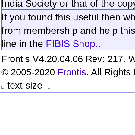
India Society or that of the cop
If you found this useful then wh
from membership and help this 
line in the
FIBIS Shop...
Frontis V4.20.04.06 Rev: 217. W
© 2005-2020
Frontis
. All Right
text size