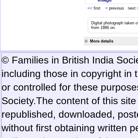
<<
first
<
previous next
Digital photograph taken 
from 1886 on.
More details
© Families in British India Soci
including those in copyright in
or controlled for these purposes
Society.
The content of this sit
republished, downloaded, poste
without first obtaining written 