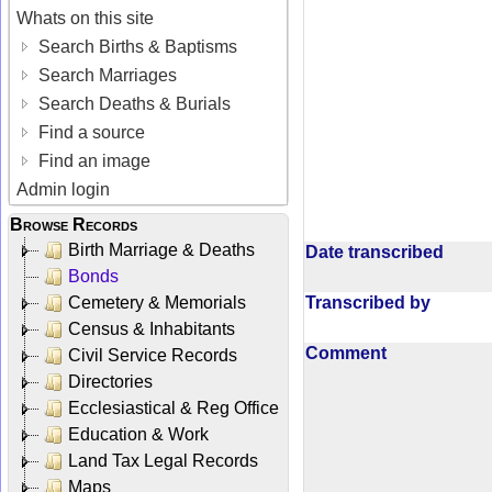
Whats on this site
Search Births & Baptisms
Search Marriages
Search Deaths & Burials
Find a source
Find an image
Admin login
Browse Records
Birth Marriage & Deaths
Date transcribed
Bonds
Transcribed by
Cemetery & Memorials
Census & Inhabitants
Comment
Civil Service Records
Directories
Ecclesiastical & Reg Office
Education & Work
Land Tax Legal Records
Maps