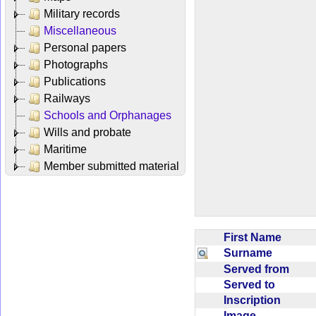
Military records
Miscellaneous
Personal papers
Photographs
Publications
Railways
Schools and Orphanages
Wills and probate
Maritime
Member submitted material
First Name
Surname
Served from
Served to
Inscription
Image