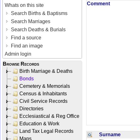
Comment
Whats on this site
Search Births & Baptisms
Search Marriages
Search Deaths & Burials
Find a source
Find an image
Admin login
Browse Records
Birth Marriage & Deaths
Bonds
Cemetery & Memorials
Census & Inhabitants
Civil Service Records
Directories
Ecclesiastical & Reg Office
Education & Work
Land Tax Legal Records
Surname
Maps