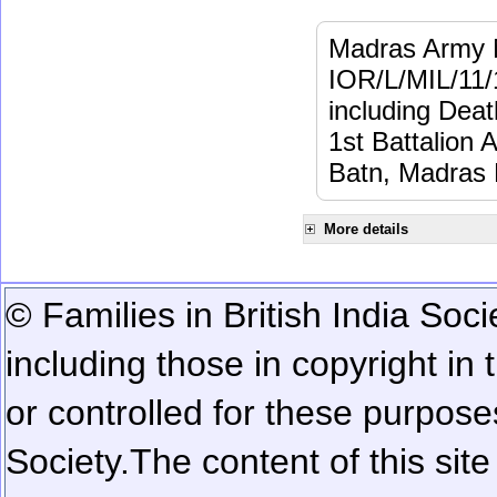
Madras Army M
IOR/L/MIL/11/
including Dea
1st Battalion 
Batn, Madras 
More details
© Families in British India Soci
including those in copyright in
or controlled for these purposes
Society.
The content of this sit