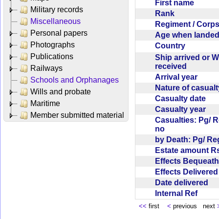
First name
Military records
Rank
Miscellaneous
Regiment / Cor
Personal papers
Age when lande
Photographs
Country
Publications
Ship arrived or 
received
Railways
Arrival year
Schools and Orphanages
Nature of casual
Wills and probate
Casualty date
Maritime
Casualty year
Member submitted material
Casualties: Pg/ 
no
by Death: Pg/ R
Estate amount R
Effects Bequea
Effects Delivere
Date delivered
Internal Ref
<<
first
<
previous next