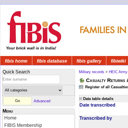
Your brick wall is in India!
fibis home
fibis database
fibis gallery
fibiwiki
Quick Search
Military records
>
HEIC Army
Casualty Returns 
Register of all Casualti
Data table details
Advanced
Date transcribed
Menu
Home
Transcribed by
FIBIS Membership