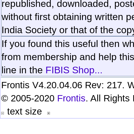
republished, downloaded, poste
without first obtaining written 
India Society or that of the cop
If you found this useful then wh
from membership and help this 
line in the
FIBIS Shop...
Frontis V4.20.04.06 Rev: 217. W
© 2005-2020
Frontis
. All Right
text size