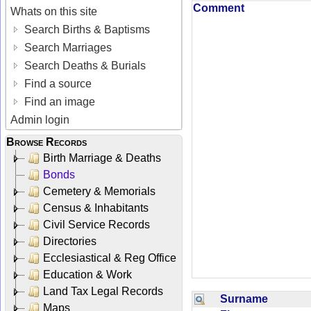
Comment
Whats on this site
Search Births & Baptisms
Search Marriages
Search Deaths & Burials
Find a source
Find an image
Admin login
Browse Records
Birth Marriage & Deaths
Bonds
Cemetery & Memorials
Census & Inhabitants
Civil Service Records
Directories
Ecclesiastical & Reg Office
Education & Work
Land Tax Legal Records
Surname
Maps