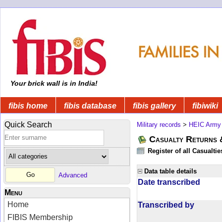
Your brick wall is in India!
fibis home
fibis database
fibis gallery
fibiwiki
Quick Search
Military records
>
HEIC Army
Casualty Returns 
Register of all Casualti
Data table details
Advanced
Date transcribed
Menu
Home
Transcribed by
FIBIS Membership