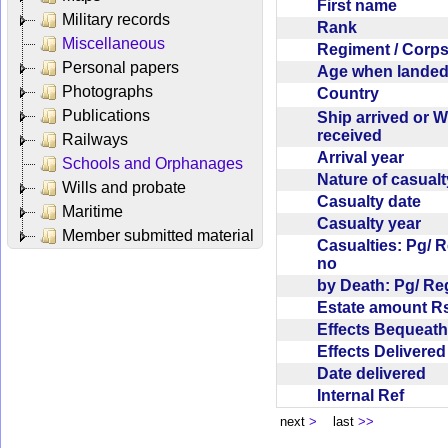
First name
Military records
Rank
Miscellaneous
Regiment / Cor
Personal papers
Age when lande
Photographs
Country
Publications
Ship arrived or 
received
Railways
Arrival year
Schools and Orphanages
Nature of casual
Wills and probate
Casualty date
Maritime
Casualty year
Member submitted material
Casualties: Pg/ 
no
by Death: Pg/ R
Estate amount R
Effects Bequea
Effects Delivere
Date delivered
Internal Ref
next
>
last
>>