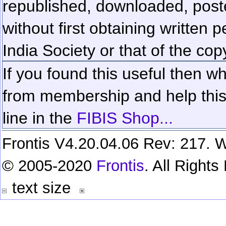
republished, downloaded, poste
without first obtaining written 
India Society or that of the cop
If you found this useful then wh
from membership and help this 
line in the
FIBIS Shop...
Frontis V4.20.04.06 Rev: 217. W
© 2005-2020
Frontis
. All Right
text size