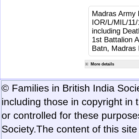
Madras Army M
IOR/L/MIL/11/
including Dea
1st Battalion 
Batn, Madras 
More details
© Families in British India Soci
including those in copyright in
or controlled for these purposes
Society.
The content of this sit