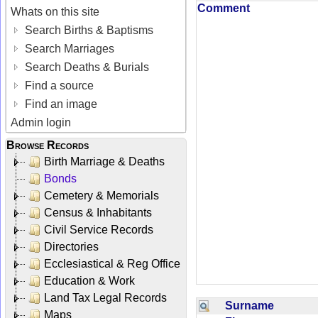
Comment
Whats on this site
Search Births & Baptisms
Search Marriages
Search Deaths & Burials
Find a source
Find an image
Admin login
Browse Records
Birth Marriage & Deaths
Bonds
Cemetery & Memorials
Census & Inhabitants
Civil Service Records
Directories
Ecclesiastical & Reg Office
Education & Work
Land Tax Legal Records
Surname
Maps