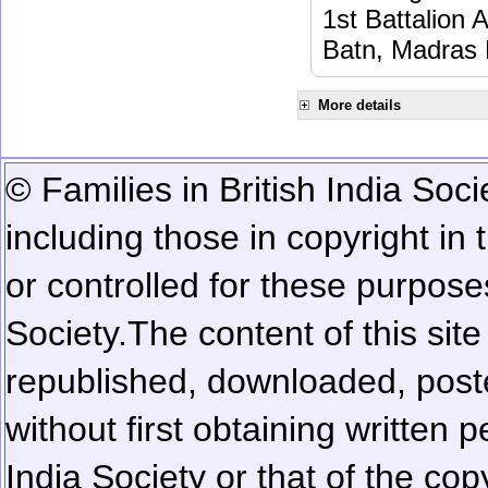
1st Battalion 
Batn, Madras 
More details
© Families in British India Soci
including those in copyright in
or controlled for these purposes
Society.
The content of this sit
republished, downloaded, poste
without first obtaining written 
India Society or that of the cop