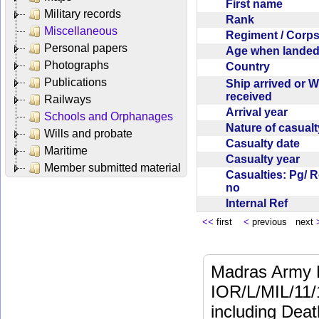
First name
Military records
Rank
Miscellaneous
Regiment / Cor
Personal papers
Age when lande
Photographs
Country
Publications
Ship arrived or 
received
Railways
Arrival year
Schools and Orphanages
Nature of casual
Wills and probate
Casualty date
Maritime
Casualty year
Member submitted material
Casualties: Pg/ 
no
Internal Ref
<<
first
<
previous next
Madras Army M
IOR/L/MIL/11/
including Dea