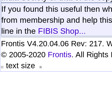
If you found this useful then wh
from membership and help this 
line in the
FIBIS Shop...
Frontis V4.20.04.06 Rev: 217. W
© 2005-2020
Frontis
. All Right
text size