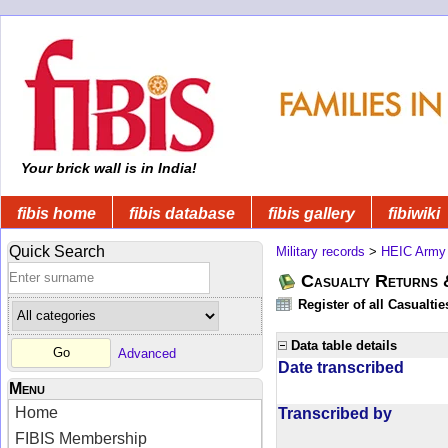
Your brick wall is in India!
fibis home
fibis database
fibis gallery
fibiwiki
Quick Search
Military records
>
HEIC Army
Casualty Returns 
Register of all Casualti
Data table details
Advanced
Date transcribed
Menu
Home
Transcribed by
FIBIS Membership