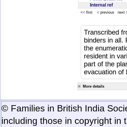
Internal ref
<<
first
<
previous next
Transcribed fr
binders in all.
the enumeratio
resident in va
part of the pl
evacuation of
More details
© Families in British India Soci
including those in copyright in