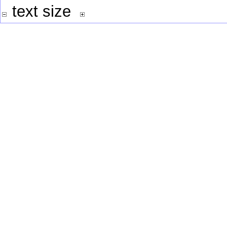
text size