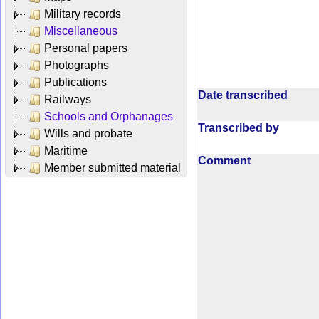
Military records
Miscellaneous
Personal papers
Photographs
Publications
Date transcribed
Railways
Schools and Orphanages
Transcribed by
Wills and probate
Maritime
Comment
Member submitted material