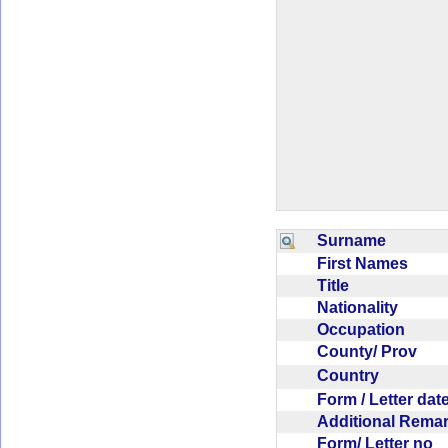
Surname
First Names
Title
Nationality
Occupation
County/ Prov
Country
Form / Letter da
Additional Rem
Form/ Letter no