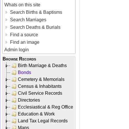
Whats on this site
Search Births & Baptisms
Search Marriages
Search Deaths & Burials
Find a source
Find an image
Admin login
Browse Records
Birth Marriage & Deaths
Bonds
Cemetery & Memorials
Census & Inhabitants
Civil Service Records
Directories
Ecclesiastical & Reg Office
Education & Work
Land Tax Legal Records
Maps