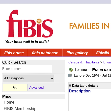
Your brick wall is in India!
fibis home
fibis database
fibis gallery
fibiwiki
Quick Search
Census & Inhabitants
>
Enume
Lahore - Enumerati
Lahore Dec 1946 - Jul 1
Data table details
Advanced
Description
Menu
Home
FIBIS Membership