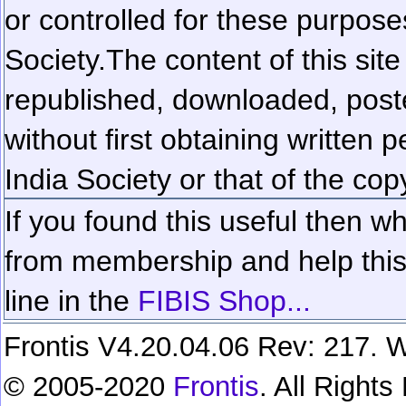
or controlled for these purposes
Society.
The content of this sit
republished, downloaded, poste
without first obtaining written 
India Society or that of the cop
If you found this useful then wh
from membership and help this 
line in the
FIBIS Shop...
Frontis V4.20.04.06 Rev: 217. W
© 2005-2020
Frontis
. All Right