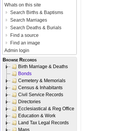
Whats on this site
Search Births & Baptisms
Search Marriages
Search Deaths & Burials
Find a source
Find an image
Admin login
Browse Records
Birth Marriage & Deaths
Bonds
Cemetery & Memorials
Census & Inhabitants
Civil Service Records
Directories
Ecclesiastical & Reg Office
Education & Work
Land Tax Legal Records
Maps