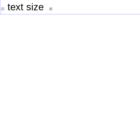
text size