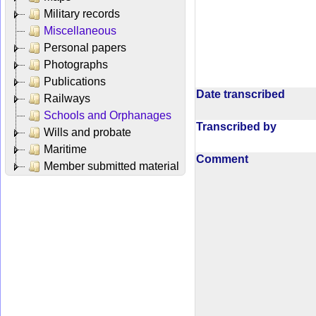
Military records
Miscellaneous
Personal papers
Photographs
Publications
Date transcribed
Railways
Schools and Orphanages
Transcribed by
Wills and probate
Maritime
Comment
Member submitted material