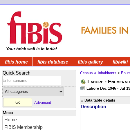
Your brick wall is in India!
fibis home
fibis database
fibis gallery
fibiwiki
Quick Search
Census & Inhabitants
>
Enume
Lahore - Enumerati
Lahore Dec 1946 - Jul 1
Data table details
Advanced
Description
Menu
Home
FIBIS Membership