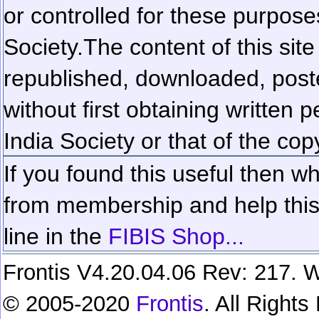
or controlled for these purposes
Society.
The content of this sit
republished, downloaded, poste
without first obtaining written 
India Society or that of the cop
If you found this useful then wh
from membership and help this 
line in the
FIBIS Shop...
Frontis V4.20.04.06 Rev: 217. W
© 2005-2020
Frontis
. All Right