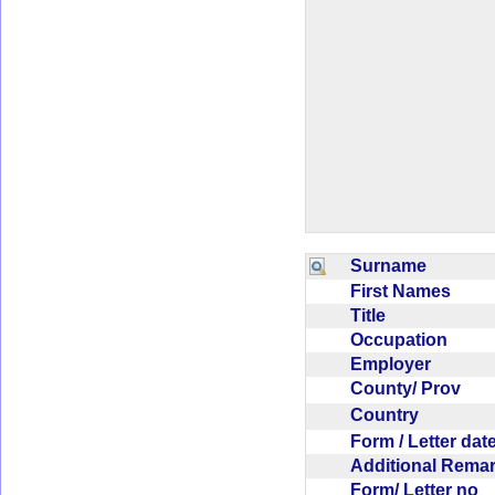
Surname
First Names
Title
Occupation
Employer
County/ Prov
Country
Form / Letter da
Additional Rem
Form/ Letter no