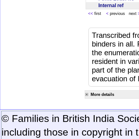
Internal ref
<<
first
<
previous next
Transcribed fr
binders in all.
the enumeratio
resident in va
part of the pl
evacuation of
More details
© Families in British India Soci
including those in copyright in