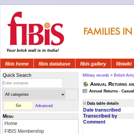
Your brick wall is in India!
fibis home
fibis database
fibis gallery
fibiwiki
Quick Search
Military records
>
British Arm
Annual Returns an
Annual Returns - Casual
Data table details
Advanced
Date transcribed
Transcribed by
Menu
Comment
Home
FIBIS Membership