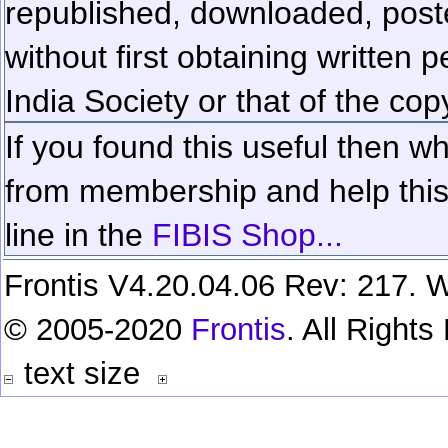
republished, downloaded, poste
without first obtaining written 
India Society or that of the cop
If you found this useful then wh
from membership and help this 
line in the
FIBIS Shop...
Frontis V4.20.04.06 Rev: 217. W
© 2005-2020
Frontis
. All Right
text size