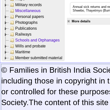
Military records
Annual sick returns and r
Miscellaneous
Shwebo, Thayetmyo (Burma
Personal papers
More details
Photographs
Publications
Railways
Schools and Orphanages
Wills and probate
Maritime
Member submitted material
© Families in British India Soci
including those in copyright in
or controlled for these purposes
Society.
The content of this sit