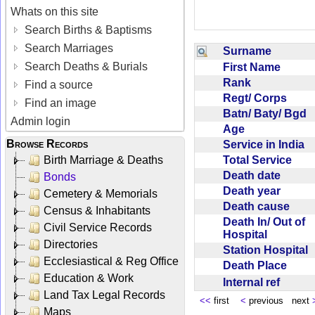
Whats on this site
Search Births & Baptisms
Search Marriages
Surname
Search Deaths & Burials
First Name
Rank
Find a source
Regt/ Corps
Find an image
Batn/ Baty/ Bgd
Admin login
Age
Browse Records
Service in India
Total Service
Birth Marriage & Deaths
Death date
Bonds
Death year
Cemetery & Memorials
Death cause
Census & Inhabitants
Death In/ Out of
Civil Service Records
Hospital
Directories
Station Hospital
Ecclesiastical & Reg Office
Death Place
Education & Work
Internal ref
Land Tax Legal Records
<<
first
<
previous next
Maps