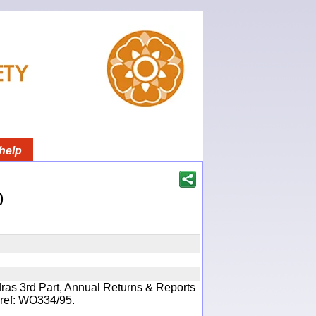
help
)
ras 3rd Part, Annual Returns & Reports
- ref: WO334/95.