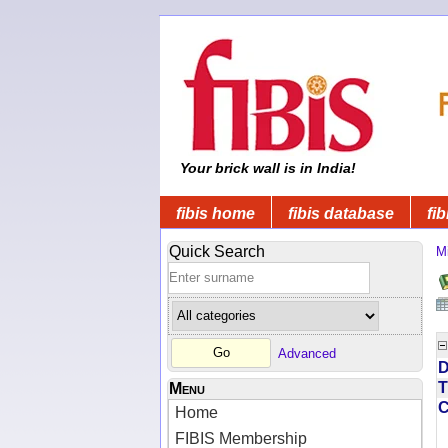
Your brick wall is in India!
fibis home
fibis database
fib
Quick Search
Mi
Advanced
D
T
Menu
Home
FIBIS Membership