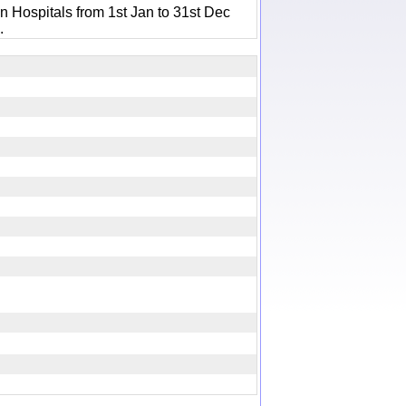
n Hospitals from 1st Jan to 31st Dec
.