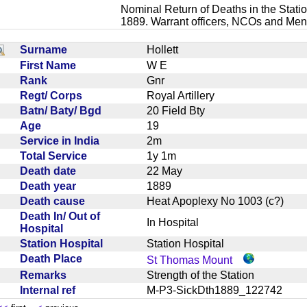
Nominal Return of Deaths in the Statio
1889. Warrant officers, NCOs and Men
Surname
Hollett
First Name
W E
Rank
Gnr
Regt/ Corps
Royal Artillery
Batn/ Baty/ Bgd
20 Field Bty
Age
19
Service in India
2m
Total Service
1y 1m
Death date
22 May
Death year
1889
Death cause
Heat Apoplexy No 1003 (c?)
Death In/ Out of
In Hospital
Hospital
Station Hospital
Station Hospital
Death Place
St Thomas Mount
Remarks
Strength of the Station
Internal ref
M-P3-SickDth1889_122742