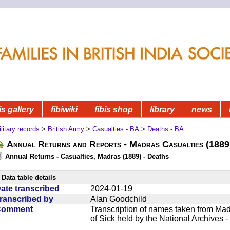
is gallery
fibiwiki
fibis shop
library
news
litary records
>
British Army
>
Casualties - BA
>
Deaths - BA
Annual Returns and Reports - Madras Casualties (1889
Annual Returns - Casualties, Madras (1889) - Deaths
Data table details
ate transcribed
2024-01-19
ranscribed by
Alan Goodchild
Comment
Transcription of names taken from Mad
of Sick held by the National Archives 