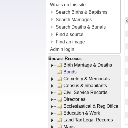
Whats on this site
Search Births & Baptisms
Search Marriages
Search Deaths & Burials
Find a source
Find an image
Admin login
Browse Records
Birth Marriage & Deaths
Bonds
Cemetery & Memorials
Census & Inhabitants
Civil Service Records
Directories
Ecclesiastical & Reg Office
Education & Work
Land Tax Legal Records
Maps