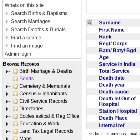
Whats on this site
Search Births & Baptisms
Search Marriages
Surname
Search Deaths & Burials
First Name
Rank
Find a source
Regt/ Corps
Find an image
Batn/ Baty/ Bgd
Admin login
Age
Browse Records
Service in India
Total Service
Birth Marriage & Deaths
Death date
Bonds
Death year
Cemetery & Memorials
Death cause
Census & Inhabitants
Death In/ Out of
Civil Service Records
Hospital
Directories
Station Hospital
Ecclesiastical & Reg Office
Death Place
Education & Work
Internal ref
Land Tax Legal Records
<<
first
<
previous next
Maps