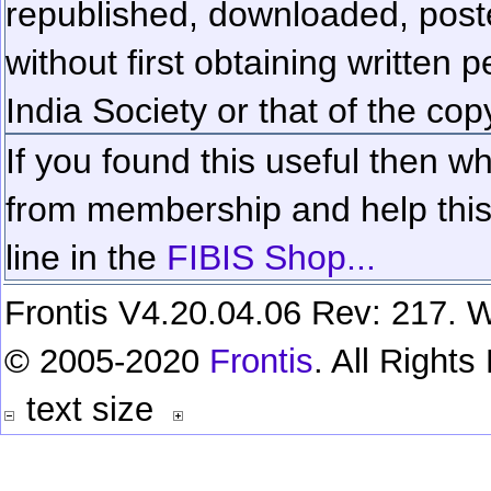
republished, downloaded, poste
without first obtaining written 
India Society or that of the cop
If you found this useful then wh
from membership and help this 
line in the
FIBIS Shop...
Frontis V4.20.04.06 Rev: 217. W
© 2005-2020
Frontis
. All Right
text size