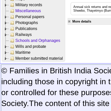
Military records
Annual sick returns and r
Miscellaneous
Shwebo, Thayetmyo (Burma
Personal papers
More details
Photographs
Publications
Railways
Schools and Orphanages
Wills and probate
Maritime
Member submitted material
© Families in British India Soci
including those in copyright in
or controlled for these purposes
Society.
The content of this sit