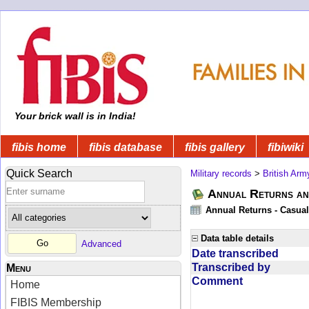
Your brick wall is in India!
fibis home
fibis database
fibis gallery
fibiwiki
Quick Search
Military records
>
British Arm
Annual Returns an
Annual Returns - Casual
Data table details
Advanced
Date transcribed
Transcribed by
Menu
Comment
Home
FIBIS Membership