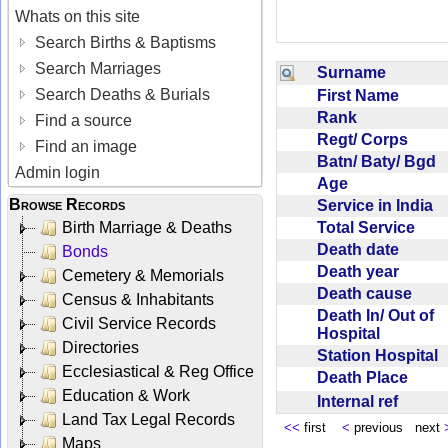
Whats on this site
Search Births & Baptisms
Search Marriages
Surname
Search Deaths & Burials
First Name
Rank
Find a source
Regt/ Corps
Find an image
Batn/ Baty/ Bgd
Admin login
Age
Browse Records
Service in India
Total Service
Birth Marriage & Deaths
Death date
Bonds
Death year
Cemetery & Memorials
Death cause
Census & Inhabitants
Death In/ Out of
Civil Service Records
Hospital
Directories
Station Hospital
Ecclesiastical & Reg Office
Death Place
Education & Work
Internal ref
Land Tax Legal Records
<<
first
<
previous next
Maps