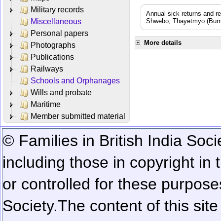
Military records
Annual sick returns and r
Miscellaneous
Shwebo, Thayetmyo (Burma
Personal papers
More details
Photographs
Publications
Railways
Schools and Orphanages
Wills and probate
Maritime
Member submitted material
© Families in British India Soci
including those in copyright in
or controlled for these purposes
Society.
The content of this sit