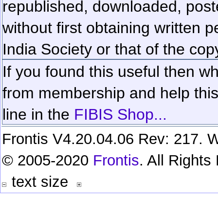
republished, downloaded, poste
without first obtaining written 
India Society or that of the cop
If you found this useful then wh
from membership and help this 
line in the
FIBIS Shop...
Frontis V4.20.04.06 Rev: 217. W
© 2005-2020
Frontis
. All Right
text size