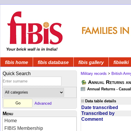
Your brick wall is in India!
fibis home
fibis database
fibis gallery
fibiwiki
Quick Search
Military records
>
British Arm
Annual Returns an
Annual Returns - Casual
Data table details
Advanced
Date transcribed
Transcribed by
Menu
Comment
Home
FIBIS Membership