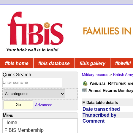
Your brick wall is in India!
fibis home
fibis database
fibis gallery
fibiwiki
Quick Search
Military records
>
British Arm
Annual Returns an
Annual Returns Bombay 
Data table details
Advanced
Date transcribed
Transcribed by
Menu
Comment
Home
FIBIS Membership