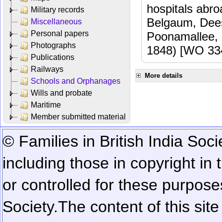
hospitals abr
Military records
Belgaum, Dees
Miscellaneous
Personal papers
Poonamallee,
Photographs
1848) [WO 33
Publications
Railways
More details
Schools and Orphanages
Wills and probate
Maritime
Member submitted material
© Families in British India Soci
including those in copyright in
or controlled for these purposes
Society.
The content of this sit