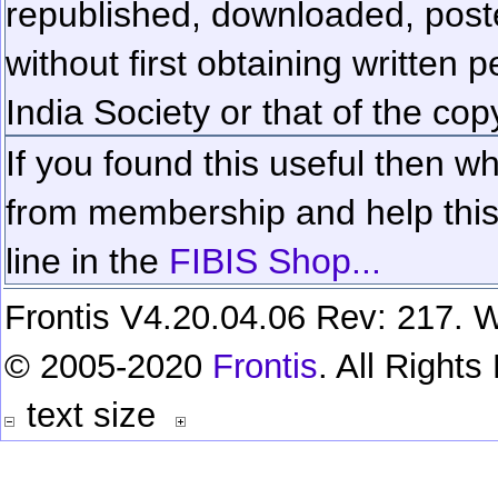
republished, downloaded, poste
without first obtaining written 
India Society or that of the cop
If you found this useful then wh
from membership and help this 
line in the
FIBIS Shop...
Frontis V4.20.04.06 Rev: 217. W
© 2005-2020
Frontis
. All Right
text size