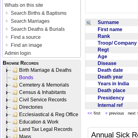
Whats on this site
Search Births & Baptisms
Search Marriages
Surname
Search Deaths & Burials
First name
Rank
Find a source
Troop/ Compan
Find an image
Regt
Admin login
Age
Browse Records
Disease
Death date
Birth Marriage & Deaths
Death year
Bonds
Years in India
Cemetery & Memorials
Death place
Census & Inhabitants
Presidency
Civil Service Records
Internal ref
Directories
<<
first
<
previous next
Ecclesiastical & Reg Office
Education & Work
Land Tax Legal Records
Annual Sick R
Maps