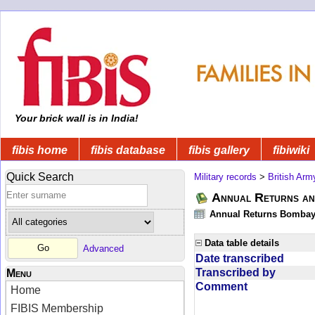
Your brick wall is in India!
fibis home
fibis database
fibis gallery
fibiwiki
Quick Search
Military records
>
British Arm
Annual Returns an
Annual Returns Bombay 
Data table details
Advanced
Date transcribed
Transcribed by
Menu
Comment
Home
FIBIS Membership