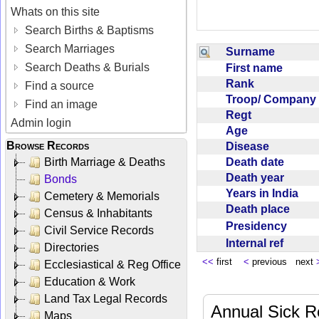
Whats on this site
Search Births & Baptisms
Search Marriages
Surname
Search Deaths & Burials
First name
Rank
Find a source
Troop/ Compan
Find an image
Regt
Admin login
Age
Browse Records
Disease
Death date
Birth Marriage & Deaths
Death year
Bonds
Years in India
Cemetery & Memorials
Death place
Census & Inhabitants
Presidency
Civil Service Records
Internal ref
Directories
<<
first
<
previous next
Ecclesiastical & Reg Office
Education & Work
Land Tax Legal Records
Annual Sick R
Maps