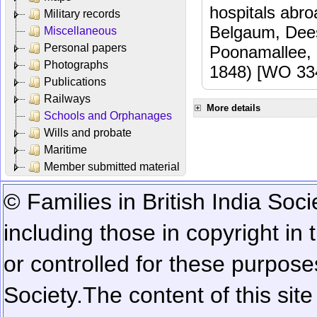
hospitals abr
Military records
Belgaum, Dees
Miscellaneous
Personal papers
Poonamallee,
Photographs
1848) [WO 33
Publications
Railways
More details
Schools and Orphanages
Wills and probate
Maritime
Member submitted material
© Families in British India Soci
including those in copyright in
or controlled for these purposes
Society.
The content of this sit