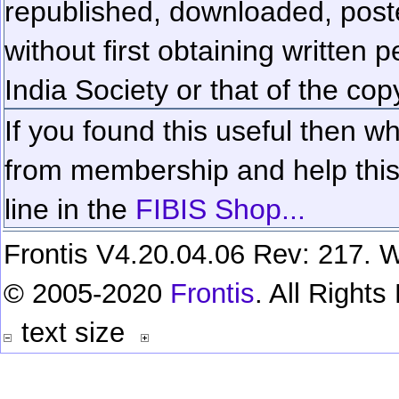
republished, downloaded, poste
without first obtaining written 
India Society or that of the cop
If you found this useful then wh
from membership and help this 
line in the
FIBIS Shop...
Frontis V4.20.04.06 Rev: 217. W
© 2005-2020
Frontis
. All Right
text size