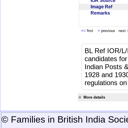
IOR Source
Image Ref
Remarks
<<
first
<
previous next
BL Ref IOR/L/
candidates for
Indian Posts 
1928 and 1930 
regulations on
More details
© Families in British India Soci