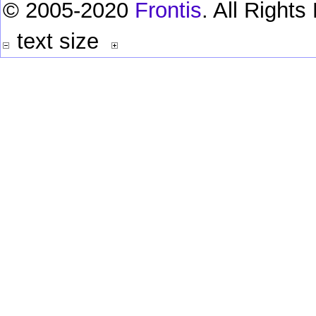
© 2005-2020
Frontis
. All Right
text size