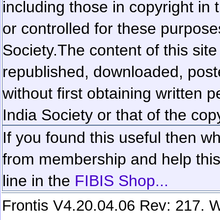
including those in copyright in
or controlled for these purposes
Society.
The content of this sit
republished, downloaded, poste
without first obtaining written 
India Society or that of the cop
If you found this useful then wh
from membership and help this 
line in the
FIBIS Shop...
Frontis V4.20.04.06 Rev: 217. W