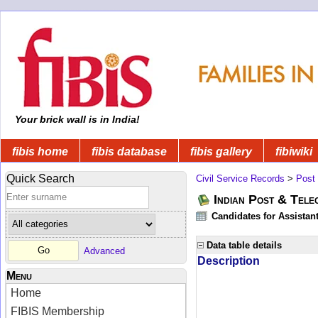
Your brick wall is in India!
fibis home
fibis database
fibis gallery
fibiwiki
Quick Search
Civil Service Records
>
Post
Indian Post & Tele
Candidates for Assistant
Data table details
Advanced
Description
Menu
Home
FIBIS Membership