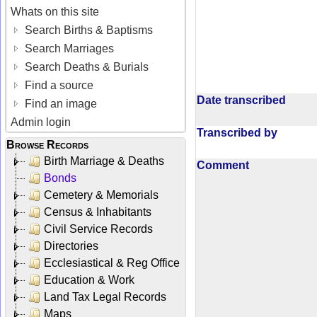
Whats on this site
Search Births & Baptisms
Search Marriages
Search Deaths & Burials
Find a source
Date transcribed
Find an image
Admin login
Transcribed by
Browse Records
Birth Marriage & Deaths
Comment
Bonds
Cemetery & Memorials
Census & Inhabitants
Civil Service Records
Directories
Ecclesiastical & Reg Office
Education & Work
Land Tax Legal Records
Maps