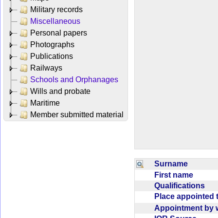
Military records
Miscellaneous
Personal papers
Photographs
Publications
Railways
Schools and Orphanages
Wills and probate
Maritime
Member submitted material
Surname
First name
Qualifications
Place appointed
Appointment b