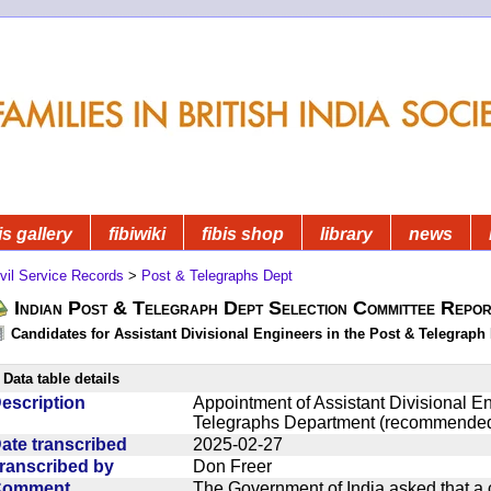
is gallery
fibiwiki
fibis shop
library
news
vil Service Records
>
Post & Telegraphs Dept
Indian Post & Telegraph Dept Selection Committee Repor
Candidates for Assistant Divisional Engineers in the Post & Telegraph 
Data table details
escription
Appointment of Assistant Divisional En
Telegraphs Department (recommended
ate transcribed
2025-02-27
ranscribed by
Don Freer
Comment
The Government of India asked that a 