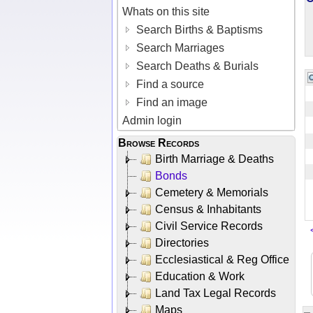
Whats on this site
Search Births & Baptisms
Search Marriages
Search Deaths & Burials
Find a source
Find an image
Admin login
Browse Records
Birth Marriage & Deaths
Bonds
Cemetery & Memorials
Census & Inhabitants
Civil Service Records
Directories
Ecclesiastical & Reg Office
Education & Work
Land Tax Legal Records
Maps