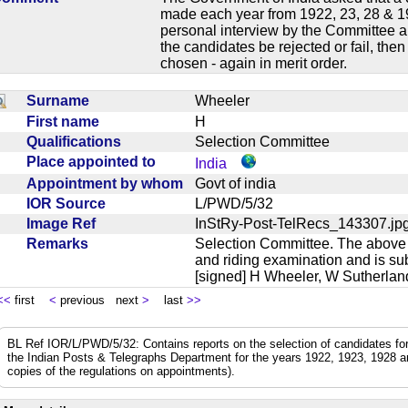
made each year from 1922, 23, 28 & 19
personal interview by the Committee an
the candidates be rejected or fail, the
chosen - again in merit order.
Surname
Wheeler
First name
H
Qualifications
Selection Committee
Place appointed to
India
Appointment by whom
Govt of india
IOR Source
L/PWD/5/32
Image Ref
InStRy-Post-TelRecs_143307.
Remarks
Selection Committee. The above i
and riding examination and is subj
[signed] H Wheeler, W Sutherl
<<
first
<
previous next
>
last
>>
BL Ref IOR/L/PWD/5/32: Contains reports on the selection of candidates for 
the Indian Posts & Telegraphs Department for the years 1922, 1923, 1928 an
copies of the regulations on appointments).