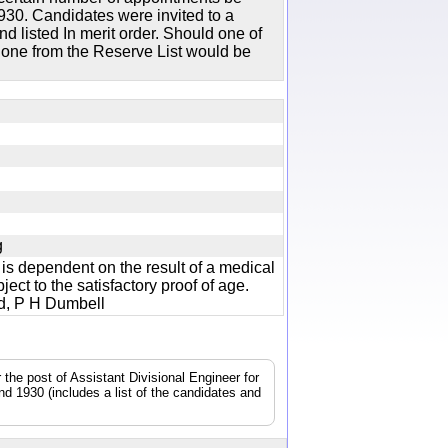
30. Candidates were invited to a
d listed In merit order. Should one of
n one from the Reserve List would be
jpg
s dependent on the result of a medical
ect to the satisfactory proof of age.
and, P H Dumbell
the post of Assistant Divisional Engineer for
d 1930 (includes a list of the candidates and