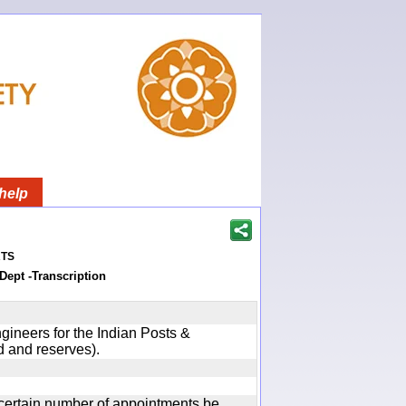
help
ts
Dept -Transcription
gineers for the Indian Posts &
 and reserves).
certain number of appointments be