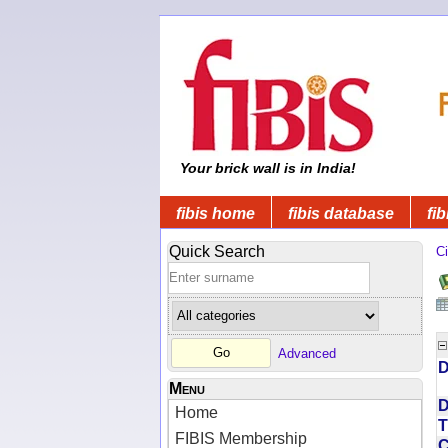
Your brick wall is in India!
fibis home
fibis database
fib
Quick Search
Ci
Advanced
D
Menu
D
Home
T
FIBIS Membership