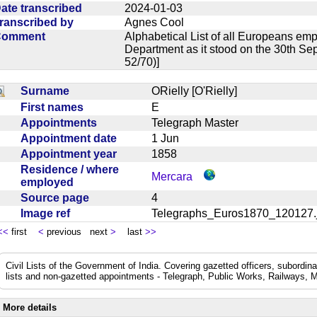
ate transcribed
2024-01-03
ranscribed by
Agnes Cool
Comment
Alphabetical List of all Europeans em
Department as it stood on the 30th Se
52/70)]
Surname
ORielly [O'Rielly]
First names
E
Appointments
Telegraph Master
Appointment date
1 Jun
Appointment year
1858
Residence / where
Mercara
employed
Source page
4
Image ref
Telegraphs_Euros1870_12012
<<
first
<
previous next
>
last
>>
Civil Lists of the Government of India. Covering gazetted officers, subordi
lists and non-gazetted appointments - Telegraph, Public Works, Railways, M
More details