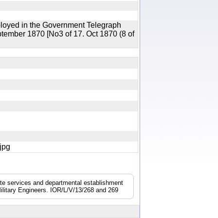
ployed in the Government Telegraph
ptember 1870 [No3 of 17. Oct 1870 (8 of
7.jpg
nate services and departmental establishment
ilitary Engineers. IOR/L/V/13/268 and 269