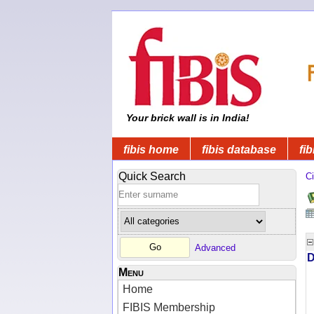
Your brick wall is in India!
fibis home
fibis database
fib
Quick Search
Ci
Advanced
D
Menu
Home
FIBIS Membership