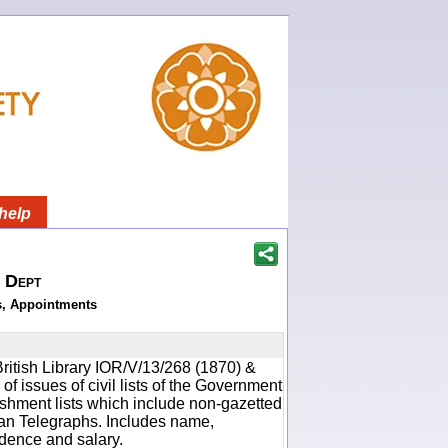
help
h Dept
s, Appointments
ritish Library IOR/V/13/268 (1870) &
f issues of civil lists of the Government
ishment lists which include non-gazetted
ean Telegraphs. Includes name,
idence and salary.