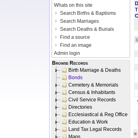
D
Whats on this site
T
Search Births & Baptisms
Search Marriages
Search Deaths & Burials
Find a source
Find an image
Admin login
Browse Records
Birth Marriage & Deaths
Bonds
Cemetery & Memorials
Census & Inhabitants
Civil Service Records
Directories
Ecclesiastical & Reg Office
Education & Work
Land Tax Legal Records
Maps