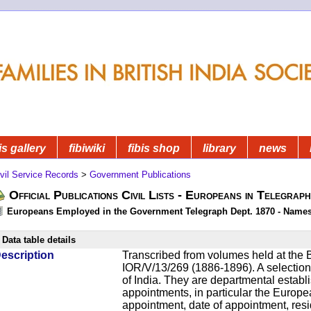
is gallery
fibiwiki
fibis shop
library
news
vil Service Records
>
Government Publications
Official Publications Civil Lists - Europeans in Telegrap
Europeans Employed in the Government Telegraph Dept. 1870 - Name
Data table details
escription
Transcribed from volumes held at the B
IOR/V/13/269 (1886-1896). A selection o
of India. They are departmental establ
appointments, in particular the Europ
appointment, date of appointment, res