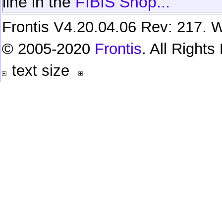
line in the
FIBIS Shop...
Frontis V4.20.04.06 Rev: 217. W
© 2005-2020
Frontis
. All Right
text size