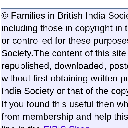
© Families in British India Soci
including those in copyright in
or controlled for these purposes
Society.
The content of this sit
republished, downloaded, poste
without first obtaining written 
India Society or that of the cop
If you found this useful then wh
from membership and help this 