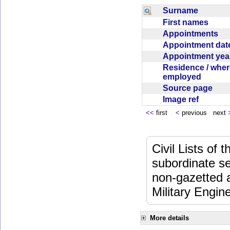
Surname
First names
Appointments
Appointment da
Appointment ye
Residence / wher
employed
Source page
Image ref
<<
first
<
previous next
Civil Lists of
subordinate se
non-gazetted 
Military Engi
More details