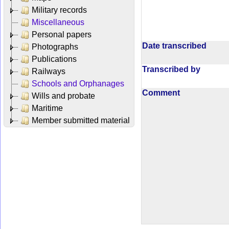
Military records
Miscellaneous
Personal papers
Date transcribed
Photographs
Publications
Transcribed by
Railways
Schools and Orphanages
Comment
Wills and probate
Maritime
Member submitted material