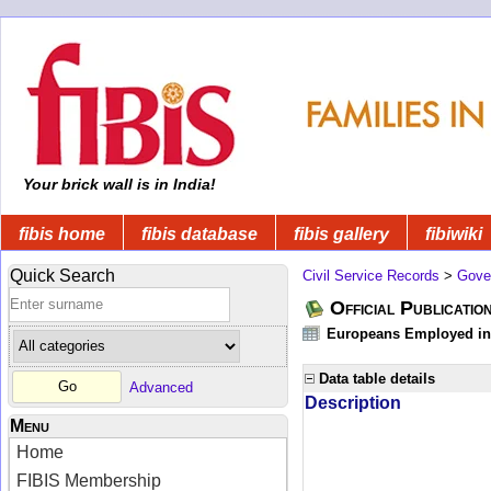
Your brick wall is in India!
fibis home
fibis database
fibis gallery
fibiwiki
Quick Search
Civil Service Records
>
Gove
Official Publicatio
Europeans Employed in 
Data table details
Advanced
Description
Menu
Home
FIBIS Membership