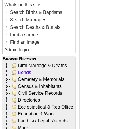
Whats on this site
Search Births & Baptisms
Search Marriages
Search Deaths & Burials
Find a source
Find an image
Admin login
Browse Records
Birth Marriage & Deaths
Bonds
Cemetery & Memorials
Census & Inhabitants
Civil Service Records
Directories
Ecclesiastical & Reg Office
Education & Work
Land Tax Legal Records
Maps