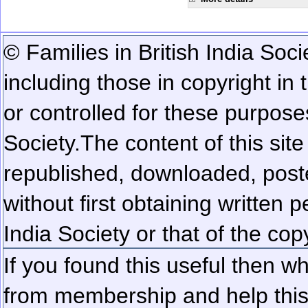
© Families in British India Soci
including those in copyright in
or controlled for these purposes
Society.
The content of this sit
republished, downloaded, poste
without first obtaining written 
India Society or that of the cop
If you found this useful then wh
from membership and help this 