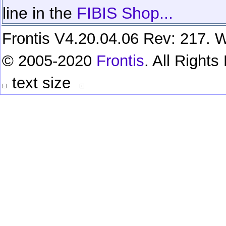
line in the
FIBIS Shop...
Frontis V4.20.04.06 Rev: 217. W
© 2005-2020
Frontis
. All Right
text size