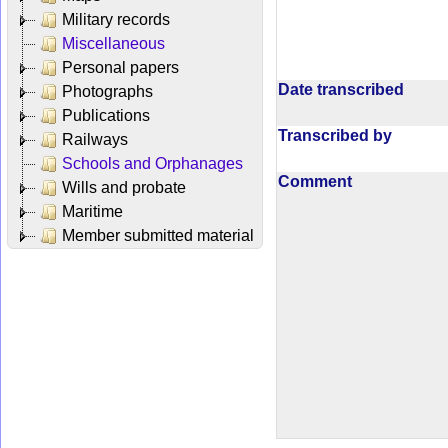
Military records
Miscellaneous
Personal papers
Date transcribed
Photographs
Publications
Transcribed by
Railways
Schools and Orphanages
Comment
Wills and probate
Maritime
Member submitted material