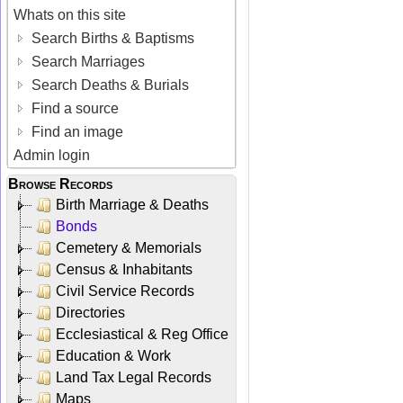
Whats on this site
Search Births & Baptisms
Search Marriages
Search Deaths & Burials
Find a source
Find an image
Admin login
Browse Records
Birth Marriage & Deaths
Bonds
Cemetery & Memorials
Census & Inhabitants
Civil Service Records
Directories
Ecclesiastical & Reg Office
Education & Work
Land Tax Legal Records
Maps