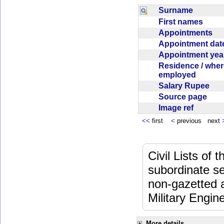
Surname
First names
Appointments
Appointment da
Appointment ye
Residence / wher
employed
Salary Rupee
Source page
Image ref
<<
first
<
previous next
Civil Lists of
subordinate se
non-gazetted 
Military Engi
More details