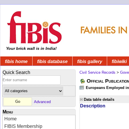
Your brick wall is in India!
fibis home
fibis database
fibis gallery
fibiwiki
Quick Search
Civil Service Records
>
Gove
Official Publicatio
Europeans Employed in 
Data table details
Advanced
Description
Menu
Home
FIBIS Membership