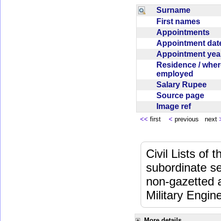
Surname
First names
Appointments
Appointment da
Appointment ye
Residence / wher
employed
Salary Rupee
Source page
Image ref
<<
first
<
previous next
Civil Lists of
subordinate se
non-gazetted 
Military Engi
More details