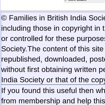
© Families in British India Soci
including those in copyright in
or controlled for these purposes
Society.
The content of this sit
republished, downloaded, poste
without first obtaining written 
India Society or that of the cop
If you found this useful then wh
from membership and help this 