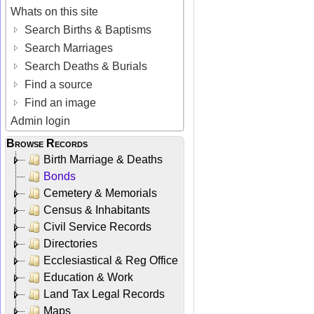
Whats on this site
Search Births & Baptisms
Search Marriages
Search Deaths & Burials
Find a source
Find an image
Admin login
Browse Records
Birth Marriage & Deaths
Bonds
Cemetery & Memorials
Census & Inhabitants
Civil Service Records
Directories
Ecclesiastical & Reg Office
Education & Work
Land Tax Legal Records
Maps