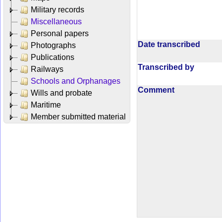
Military records
Miscellaneous
Personal papers
Date transcribed
Photographs
Publications
Transcribed by
Railways
Schools and Orphanages
Comment
Wills and probate
Maritime
Member submitted material