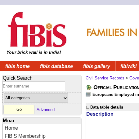
Your brick wall is in India!
fibis home
fibis database
fibis gallery
fibiwiki
Quick Search
Civil Service Records
>
Gove
Official Publicatio
Europeans Employed in 
Data table details
Advanced
Description
Menu
Home
FIBIS Membership