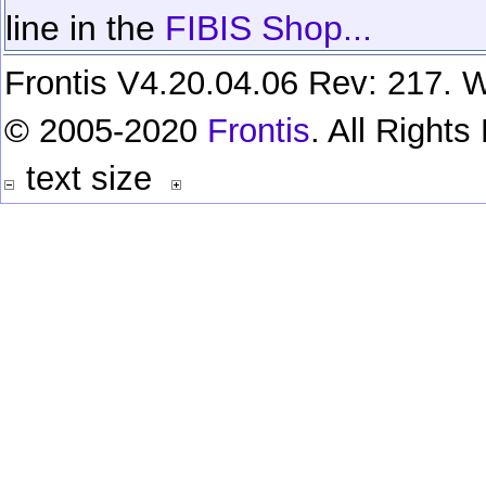
line in the
FIBIS Shop...
Frontis V4.20.04.06 Rev: 217. W
© 2005-2020
Frontis
. All Right
text size