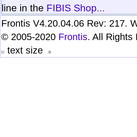
line in the
FIBIS Shop...
Frontis V4.20.04.06 Rev: 217. W
© 2005-2020
Frontis
. All Right
text size