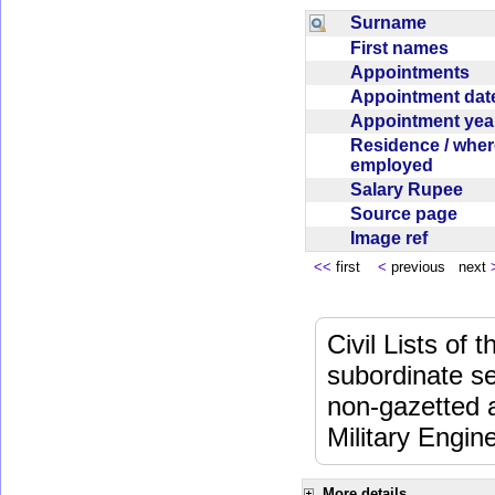
Surname
First names
Appointments
Appointment da
Appointment ye
Residence / wher
employed
Salary Rupee
Source page
Image ref
<<
first
<
previous next
Civil Lists of
subordinate se
non-gazetted 
Military Engi
More details