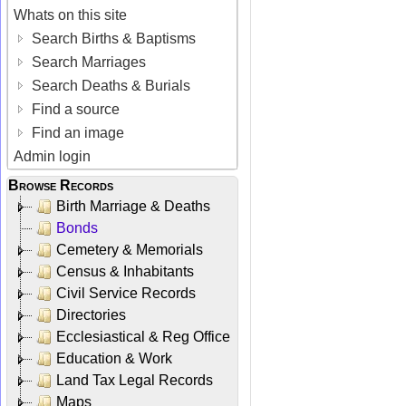
Whats on this site
Search Births & Baptisms
Search Marriages
Search Deaths & Burials
Find a source
Find an image
Admin login
Browse Records
Birth Marriage & Deaths
Bonds
Cemetery & Memorials
Census & Inhabitants
Civil Service Records
Directories
Ecclesiastical & Reg Office
Education & Work
Land Tax Legal Records
Maps