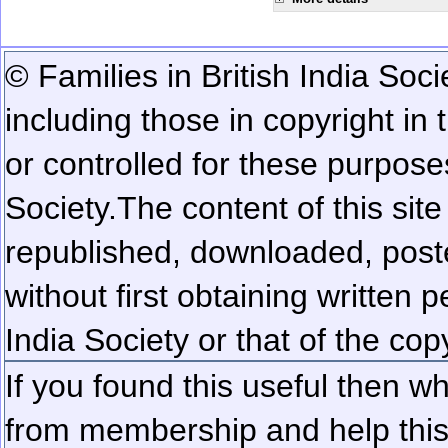
© Families in British India Soci
including those in copyright in
or controlled for these purposes
Society.
The content of this sit
republished, downloaded, poste
without first obtaining written 
India Society or that of the cop
If you found this useful then wh
from membership and help this 