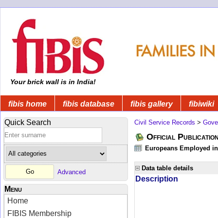
Your brick wall is in India!
fibis home
fibis database
fibis gallery
fibiwiki
Quick Search
Civil Service Records
>
Gove
Official Publicatio
Europeans Employed in 
Data table details
Advanced
Description
Menu
Home
FIBIS Membership