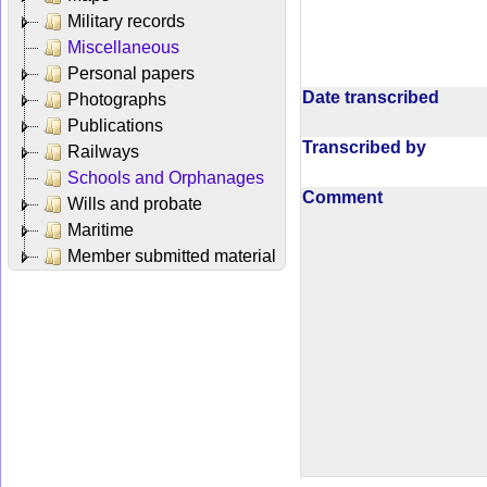
Military records
Miscellaneous
Personal papers
Date transcribed
Photographs
Publications
Transcribed by
Railways
Schools and Orphanages
Comment
Wills and probate
Maritime
Member submitted material