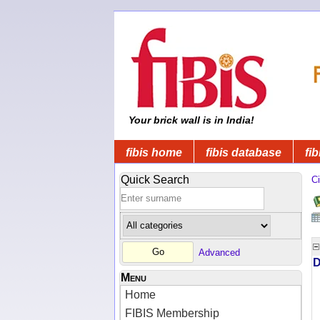
Your brick wall is in India!
fibis home
fibis database
fib
Quick Search
Ci
Advanced
D
Menu
Home
FIBIS Membership