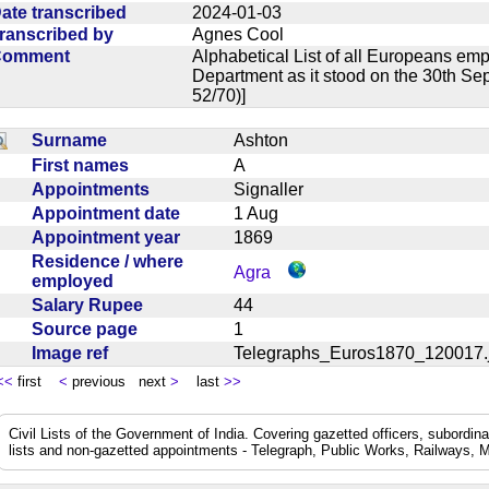
ate transcribed
2024-01-03
ranscribed by
Agnes Cool
Comment
Alphabetical List of all Europeans em
Department as it stood on the 30th Se
52/70)]
Surname
Ashton
First names
A
Appointments
Signaller
Appointment date
1 Aug
Appointment year
1869
Residence / where
Agra
employed
Salary Rupee
44
Source page
1
Image ref
Telegraphs_Euros1870_12001
<<
first
<
previous next
>
last
>>
Civil Lists of the Government of India. Covering gazetted officers, subordi
lists and non-gazetted appointments - Telegraph, Public Works, Railways, M