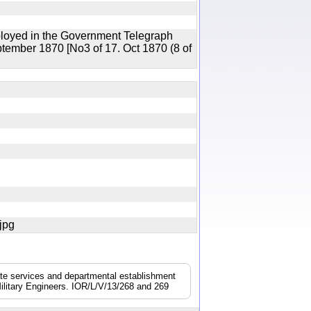
ployed in the Government Telegraph
ptember 1870 [No3 of 17. Oct 1870 (8 of
7.jpg
nate services and departmental establishment
ilitary Engineers. IOR/L/V/13/268 and 269