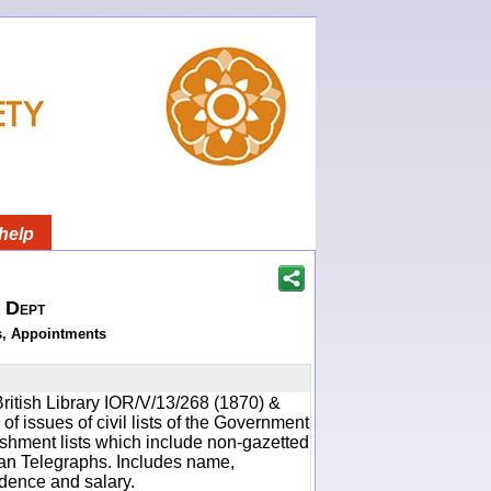
help
h Dept
s, Appointments
ritish Library IOR/V/13/268 (1870) &
f issues of civil lists of the Government
ishment lists which include non-gazetted
ean Telegraphs. Includes name,
idence and salary.