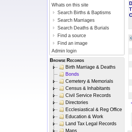
D
Whats on this site
T
Search Births & Baptisms
Search Marriages
Search Deaths & Burials
Find a source
Find an image
Admin login
Browse Records
Birth Marriage & Deaths
Bonds
Cemetery & Memorials
Census & Inhabitants
Civil Service Records
Directories
Ecclesiastical & Reg Office
Education & Work
Land Tax Legal Records
Maps