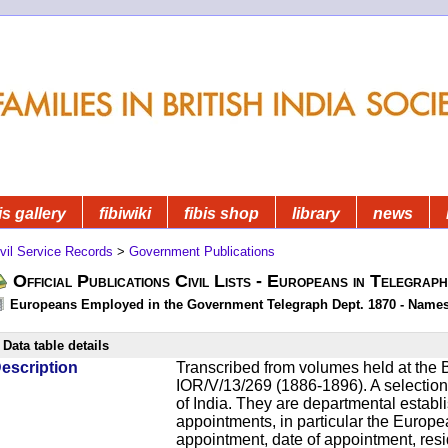
is gallery
fibiwiki
fibis shop
library
news
vil Service Records
>
Government Publications
Official Publications Civil Lists - Europeans in Telegrap
Europeans Employed in the Government Telegraph Dept. 1870 - Name
Data table details
escription
Transcribed from volumes held at the B
IOR/V/13/269 (1886-1896). A selection o
of India. They are departmental establ
appointments, in particular the Europ
appointment, date of appointment, res