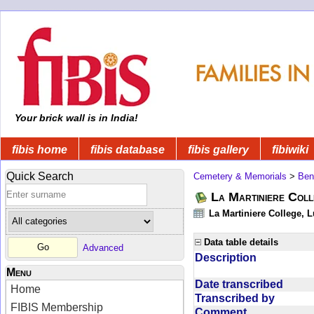
Your brick wall is in India!
fibis home
fibis database
fibis gallery
fibiwiki
Quick Search
Cemetery & Memorials
>
Ben
La Martiniere Col
La Martiniere College, 
Data table details
Advanced
Description
Menu
Date transcribed
Home
Transcribed by
FIBIS Membership
Comment