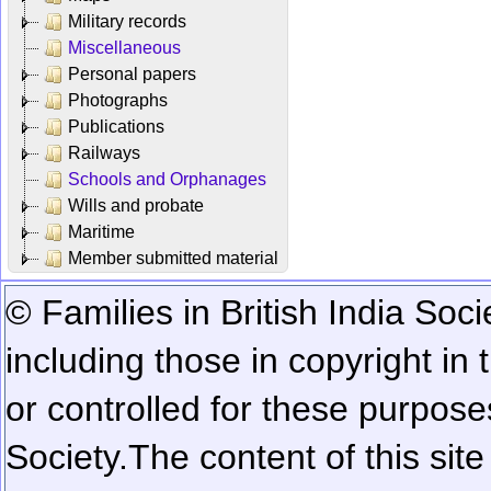
Military records
Miscellaneous
Personal papers
Photographs
Publications
Railways
Schools and Orphanages
Wills and probate
Maritime
Member submitted material
© Families in British India Soci
including those in copyright in
or controlled for these purposes
Society.
The content of this sit