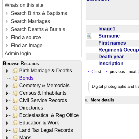
Whats on this site
Search Births & Baptisms
Search Marriages
Image1
Search Deaths & Burials
Surname
Find a source
First names
Find an image
Regiment/ Occu
Admin login
Death year
Inscription
Browse Records
Birth Marriage & Deaths
<<
first
<
previous next
Bonds
Cemetery & Memorials
Digital photographs and t
Census & Inhabitants
Civil Service Records
More details
Directories
Ecclesiastical & Reg Office
Education & Work
Land Tax Legal Records
Maps