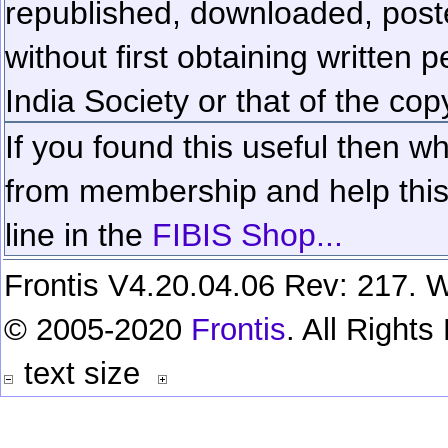
republished, downloaded, poste
without first obtaining written 
India Society or that of the cop
If you found this useful then wh
from membership and help this 
line in the
FIBIS Shop...
Frontis V4.20.04.06 Rev: 217. W
© 2005-2020
Frontis
. All Right
text size