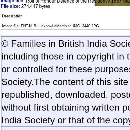
Image title:
Roll of Honour Defence of the Residency 1857 Sta
File size:
274,447 bytes
Description
Image file: FHT-N_B-LucknowLaMartinier_IMG_3440.JPG
© Families in British India Soci
including those in copyright in
or controlled for these purposes
Society.
The content of this sit
republished, downloaded, poste
without first obtaining written 
India Society or that of the cop