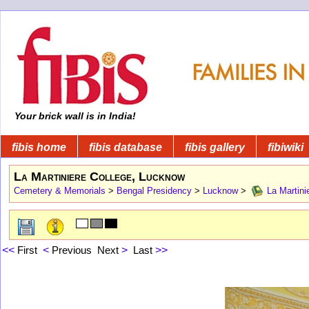
Your brick wall is in India!
fibis home
fibis database
fibis gallery
fibiwiki
La Martiniere College, Lucknow
Cemetery & Memorials
>
Bengal Presidency
>
Lucknow
>
La Martini
<<
First
<
Previous
Next
>
Last
>>