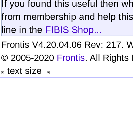
If you found this useful then wh
from membership and help this 
line in the
FIBIS Shop...
Frontis V4.20.04.06 Rev: 217. W
© 2005-2020
Frontis
. All Right
text size