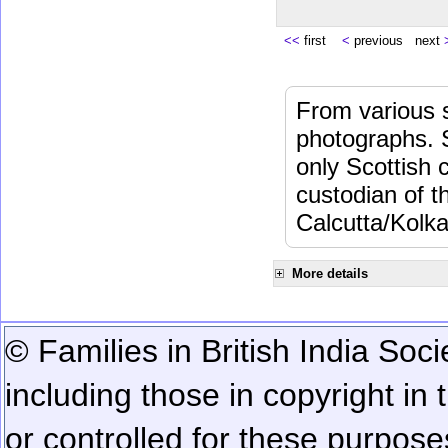
<<
first
<
previous next
From various s
photographs. 
only Scottish 
custodian of 
Calcutta/Kolka
More details
© Families in British India Soci
including those in copyright in
or controlled for these purposes