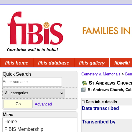
Your brick wall is in India!
fibis home
fibis database
fibis gallery
fibiwiki
Quick Search
Cemetery & Memorials
>
Ben
St Andrews Church
St Andrews Church, Calc
Data table details
Advanced
Date transcribed
Menu
Home
Transcribed by
FIBIS Membership