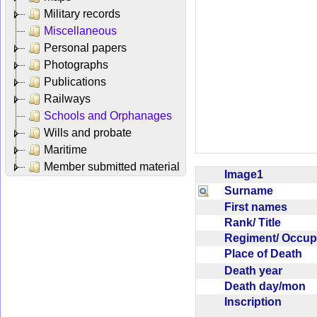
Military records
Miscellaneous
Personal papers
Photographs
Publications
Railways
Schools and Orphanages
Wills and probate
Maritime
Member submitted material
Image1
Surname
First names
Rank/ Title
Regiment/ Occu
Place of Death
Death year
Death day/mon
Inscription