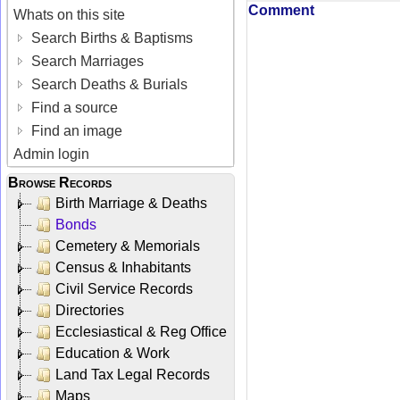
Comment
Whats on this site
Search Births & Baptisms
Search Marriages
Search Deaths & Burials
Find a source
Find an image
Admin login
Browse Records
Birth Marriage & Deaths
Bonds
Cemetery & Memorials
Census & Inhabitants
Civil Service Records
Directories
Ecclesiastical & Reg Office
Education & Work
Land Tax Legal Records
Maps