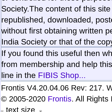
Society.
The content of this sit
republished, downloaded, poste
without first obtaining written 
India Society or that of the cop
If you found this useful then wh
from membership and help this 
line in the
FIBIS Shop...
Frontis V4.20.04.06 Rev: 217. W
© 2005-2020
Frontis
. All Right
text size