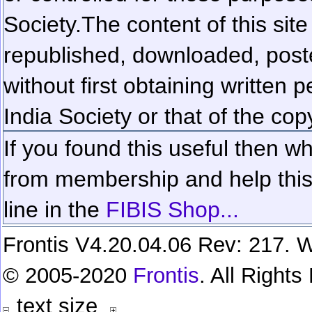
Society.
The content of this sit
republished, downloaded, poste
without first obtaining written 
India Society or that of the cop
If you found this useful then wh
from membership and help this 
line in the
FIBIS Shop...
Frontis V4.20.04.06 Rev: 217. W
© 2005-2020
Frontis
. All Right
text size