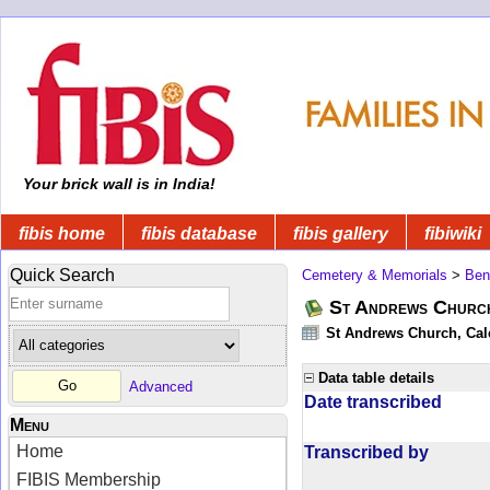
Your brick wall is in India!
fibis home
fibis database
fibis gallery
fibiwiki
Quick Search
Cemetery & Memorials
>
Ben
St Andrews Church
St Andrews Church, Calc
Data table details
Advanced
Date transcribed
Menu
Home
Transcribed by
FIBIS Membership