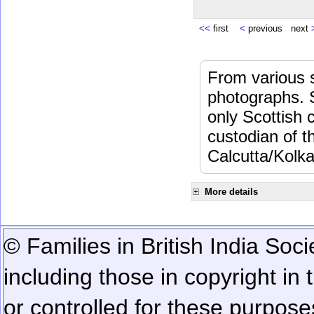
<<
first
<
previous next
From various s
photographs. 
only Scottish 
custodian of 
Calcutta/Kolka
More details
© Families in British India Soci
including those in copyright in
or controlled for these purposes