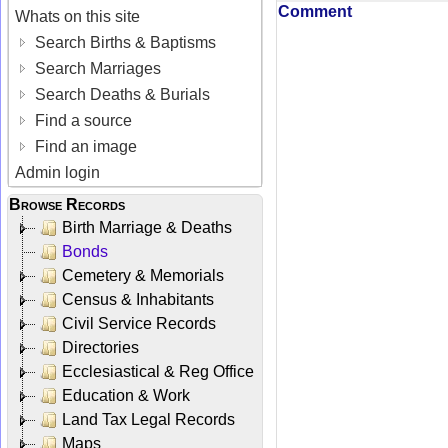
Comment
Whats on this site
Search Births & Baptisms
Search Marriages
Search Deaths & Burials
Find a source
Find an image
Admin login
Browse Records
Birth Marriage & Deaths
Bonds
Cemetery & Memorials
Census & Inhabitants
Civil Service Records
Directories
Ecclesiastical & Reg Office
Education & Work
Land Tax Legal Records
Maps