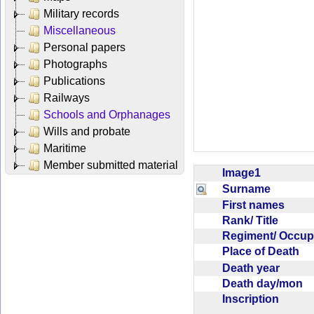
Military records
Miscellaneous
Personal papers
Photographs
Publications
Railways
Schools and Orphanages
Wills and probate
Maritime
Member submitted material
Image1
Surname
First names
Rank/ Title
Regiment/ Occu
Place of Death
Death year
Death day/mon
Inscription