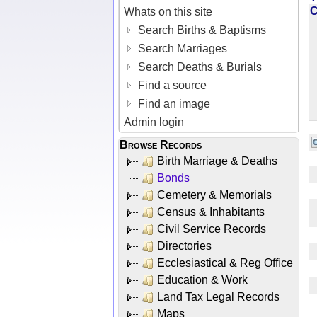
Whats on this site
Search Births & Baptisms
Search Marriages
Search Deaths & Burials
Find a source
Find an image
Admin login
Browse Records
Birth Marriage & Deaths
Bonds
Cemetery & Memorials
Census & Inhabitants
Civil Service Records
Directories
Ecclesiastical & Reg Office
Education & Work
Land Tax Legal Records
Maps