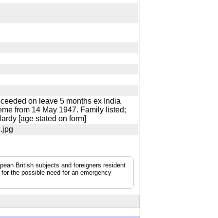
oceeded on leave 5 months ex India
eme from 14 May 1947. Family listed;
 Hardy [age stated on form]
3.jpg
pean British subjects and foreigners resident
g for the possible need for an emergency