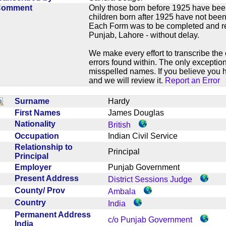
Comment
Only those born before 1925 have bee
children born after 1925 have not been
Each Form was to be completed and ret
Punjab, Lahore - without delay.
We make every effort to transcribe the 
errors found within. The only exception
misspelled names. If you believe you h
and we will review it.
Report an Error
Surname
Hardy
First Names
James Douglas
Nationality
British
Occupation
Indian Civil Service
Relationship to
Principal
Principal
Employer
Punjab Government
Present Address
District Sessions Judge
County/ Prov
Ambala
Country
India
Permanent Address
c/o Punjab Government
India