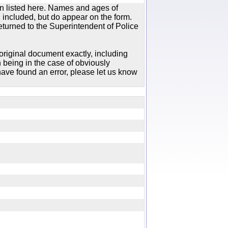
n listed here. Names and ages of
 included, but do appear on the form.
urned to the Superintendent of Police
original document exactly, including
 being in the case of obviously
ave found an error, please let us know