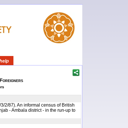
help
 Foreigners
ers
/3/2/87). An informal census of British
jab - Ambala district - in the run-up to