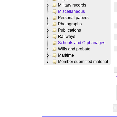
Military records
Miscellaneous
Personal papers
Photographs
Publications
Railways
Schools and Orphanages
Wills and probate
Maritime
Member submitted material