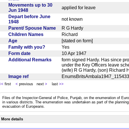
Movements up to 30
applied for leave
Jun 1948
Depart before June
not known
1948
Parent/ Spouse Name
R G Hardy
Children Names
Richard
Age
[stated on form]
Family with you?
Yes
Form date
10 Apr 1947
Additional Remarks
form signed Hardy. Has since pr
under the Key Officers leave sch
(wife) R G Hardy, (son) Richard
Image ref
EnumsBritsAmbala1947_11543
<<
first
<
previous next
>
last
>>
Files of the Inspector-General of Police, Punjab, on the enumeration of Euro
in various districts. The enumeration was undertaken as part of the plannin
evacuation of Europeans.
More details