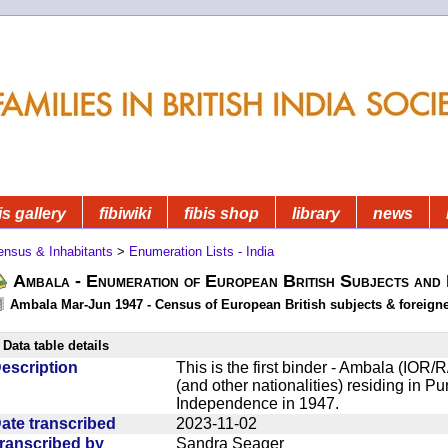
is gallery
fibiwiki
fibis shop
library
news
ensus & Inhabitants
>
Enumeration Lists - India
Ambala - Enumeration of European British Subjects and
Ambala Mar-Jun 1947 - Census of European British subjects & foreign
Data table details
escription
This is the first binder - Ambala (IOR/R
(and other nationalities) residing in Pun
Independence in 1947.
ate transcribed
2023-11-02
ranscribed by
Sandra Seager