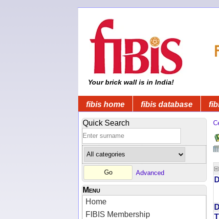
Your brick wall is in India!
fibis home
fibis database
fib
Quick Search
C
Advanced
D
Menu
Home
D
FIBIS Membership
T