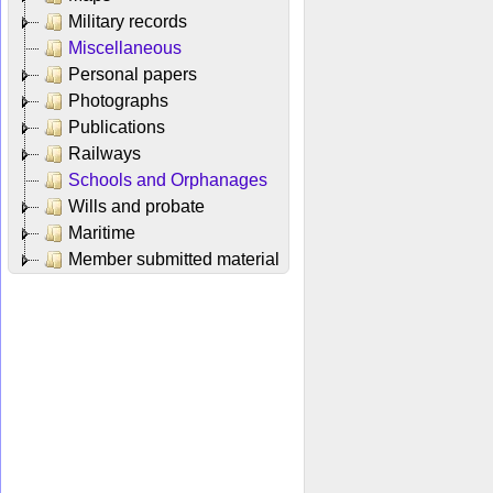
Military records
Miscellaneous
Personal papers
Photographs
Publications
Railways
Schools and Orphanages
Wills and probate
Maritime
Member submitted material