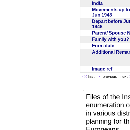
India
Movements up to
Jun 1948
Depart before Ju
1948
Parent/ Spouse
Family with you
Form date
Additional Rem
Image ref
<<
first
<
previous next
Files of the I
enumeration of
in various dis
planning for t
Europeans.