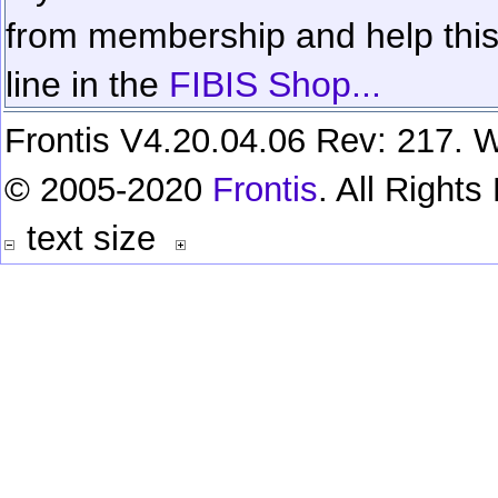
from membership and help this 
line in the
FIBIS Shop...
Frontis V4.20.04.06 Rev: 217. W
© 2005-2020
Frontis
. All Right
text size