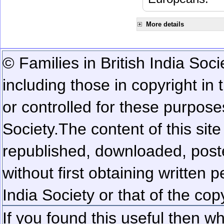
More details
© Families in British India Soci
including those in copyright in
or controlled for these purposes
Society.
The content of this sit
republished, downloaded, poste
without first obtaining written 
India Society or that of the cop
If you found this useful then wh