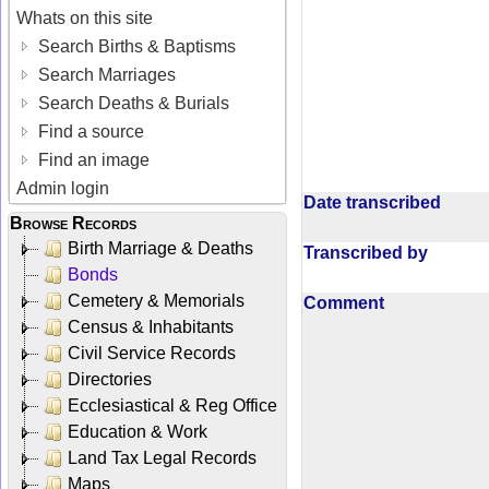
Whats on this site
Search Births & Baptisms
Search Marriages
Search Deaths & Burials
Find a source
Find an image
Admin login
Date transcribed
Browse Records
Birth Marriage & Deaths
Transcribed by
Bonds
Cemetery & Memorials
Comment
Census & Inhabitants
Civil Service Records
Directories
Ecclesiastical & Reg Office
Education & Work
Land Tax Legal Records
Maps