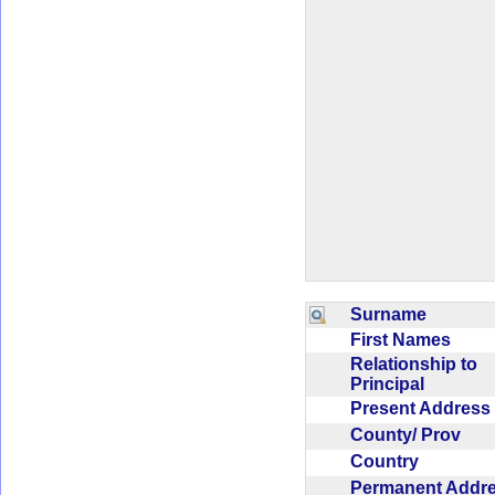
Surname
First Names
Relationship to
Principal
Present Addres
County/ Prov
Country
Permanent Addr