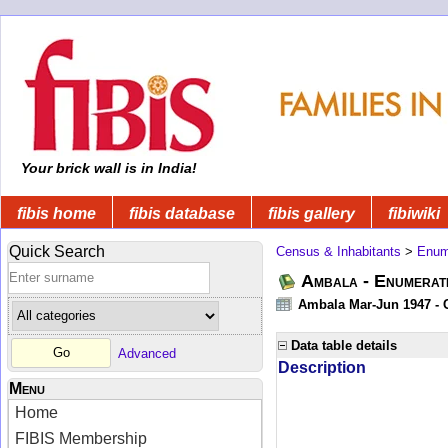
Your brick wall is in India!
fibis home
fibis database
fibis gallery
fibiwiki
Quick Search
Census & Inhabitants
>
Enume
Ambala - Enumerati
Ambala Mar-Jun 1947 - C
Data table details
Advanced
Description
Menu
Home
FIBIS Membership