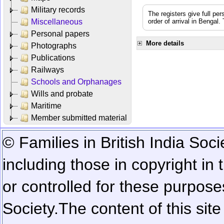
Military records
The registers give full per
Miscellaneous
order of arrival in Bengal
Personal papers
More details
Photographs
Publications
Railways
Schools and Orphanages
Wills and probate
Maritime
Member submitted material
© Families in British India Soci
including those in copyright in
or controlled for these purposes
Society.
The content of this sit