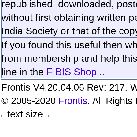
republished, downloaded, poste
without first obtaining written 
India Society or that of the cop
If you found this useful then wh
from membership and help this 
line in the
FIBIS Shop...
Frontis V4.20.04.06 Rev: 217. W
© 2005-2020
Frontis
. All Right
text size