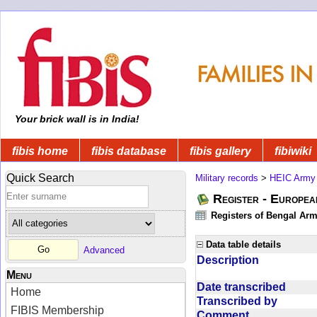
Your brick wall is in India!
fibis home
fibis database
fibis gallery
fibiwiki
Quick Search
Military records
>
HEIC Army
Register - Europe
Registers of Bengal Arm
Data table details
Advanced
Description
Menu
Date transcribed
Home
Transcribed by
FIBIS Membership
Comment