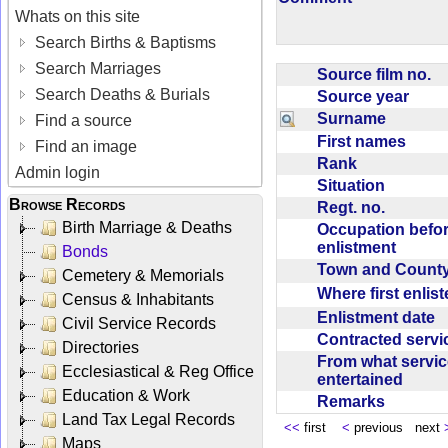
Whats on this site
Search Births & Baptisms
Search Marriages
Source film no.
Search Deaths & Burials
Source year
Surname
Find a source
First names
Find an image
Rank
Admin login
Situation
Browse Records
Regt. no.
Birth Marriage & Deaths
Occupation befo
enlistment
Bonds
Town and Coun
Cemetery & Memorials
Where first enlis
Census & Inhabitants
Enlistment date
Civil Service Records
Contracted serv
Directories
From what servic
Ecclesiastical & Reg Office
entertained
Education & Work
Remarks
Land Tax Legal Records
<<
first
<
previous next
Maps