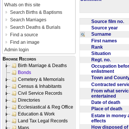
Whats on this site
Search Births & Baptisms
Search Marriages
Source film no.
Search Deaths & Burials
Source year
Surname
Find a source
First names
Find an image
Rank
Admin login
Situation
Browse Records
Regt. no.
Birth Marriage & Deaths
Occupation befo
enlistment
Bonds
Town and Coun
Cemetery & Memorials
Contracted serv
Census & Inhabitants
From what servic
Civil Service Records
entertained
Directories
Date of death
Ecclesiastical & Reg Office
Place of death
Education & Work
Estate in money 
effects
Land Tax Legal Records
How disposed o
Maps