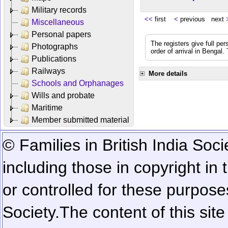
Military records
<<
first
<
previous next
Miscellaneous
Personal papers
The registers give full per
Photographs
order of arrival in Bengal
Publications
Railways
More details
Schools and Orphanages
Wills and probate
Maritime
Member submitted material
© Families in British India Soci
including those in copyright in
or controlled for these purposes
Society.
The content of this sit