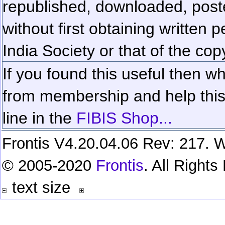
republished, downloaded, poste
without first obtaining written 
India Society or that of the cop
If you found this useful then wh
from membership and help this 
line in the
FIBIS Shop...
Frontis V4.20.04.06 Rev: 217. W
© 2005-2020
Frontis
. All Right
text size