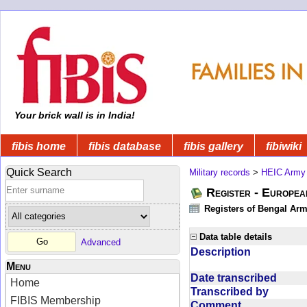
Your brick wall is in India!
fibis home
fibis database
fibis gallery
fibiwiki
Quick Search
Military records
>
HEIC Army
Register - Europe
Registers of Bengal Arm
Data table details
Advanced
Description
Menu
Date transcribed
Home
Transcribed by
FIBIS Membership
Comment