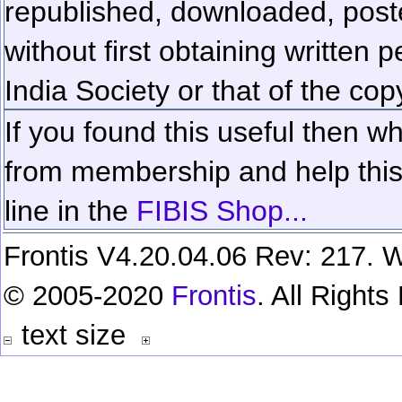
republished, downloaded, poste
without first obtaining written 
India Society or that of the cop
If you found this useful then wh
from membership and help this 
line in the
FIBIS Shop...
Frontis V4.20.04.06 Rev: 217. W
© 2005-2020
Frontis
. All Right
text size