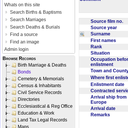
Whats on this site
Search Births & Baptisms
Search Marriages
Source film no.
Search Deaths & Burials
Source year
Surname
Find a source
First names
Find an image
Rank
Admin login
Situation
Browse Records
Occupation befo
enlistment
Birth Marriage & Deaths
Town and Coun
Bonds
Where first enlis
Cemetery & Memorials
Enlistment date
Census & Inhabitants
Contracted serv
Civil Service Records
Arrival ship from
Directories
Europe
Ecclesiastical & Reg Office
Arrival date
Education & Work
Remarks
Land Tax Legal Records
Maps