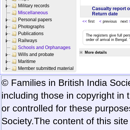
Military records
Casualty report o
Miscellaneous
Return date
Personal papers
<<
first
<
previous next
Photographs
Publications
The registers give full per
order of arrival in Bengal
Railways
Schools and Orphanages
More details
Wills and probate
Maritime
Member submitted material
© Families in British India Soci
including those in copyright in
or controlled for these purposes
Society.
The content of this sit