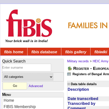
Your brick wall is in India!
fibis home
fibis database
fibis gallery
fibiwiki
Quick Search
Military records
>
HEIC Army
Register - Europe
Registers of Bengal Arm
Data table details
Advanced
Description
Menu
Date transcribed
Home
Transcribed by
FIBIS Membership
Comment