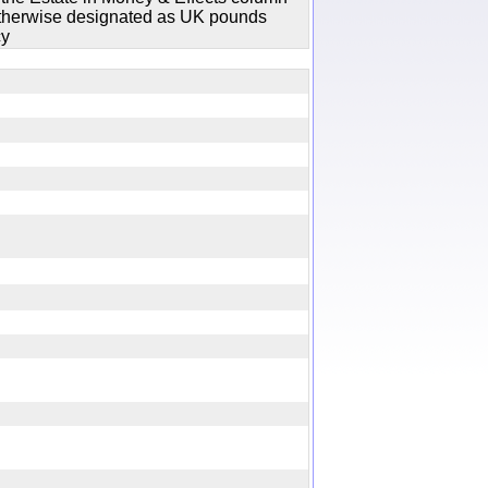
 otherwise designated as UK pounds
cy