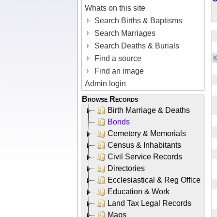
Whats on this site
Search Births & Baptisms
Search Marriages
Search Deaths & Burials
Find a source
Find an image
Admin login
Browse Records
Birth Marriage & Deaths
Bonds
Cemetery & Memorials
Census & Inhabitants
Civil Service Records
Directories
Ecclesiastical & Reg Office
Education & Work
Land Tax Legal Records
Maps