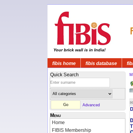
Your brick wall is in India!
fibis home
fibis database
fib
Quick Search
Mi
Advanced
D
Menu
D
Home
T
FIBIS Membership