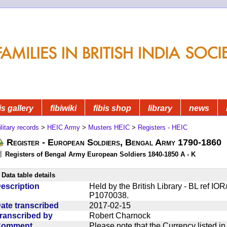
is gallery
fibiwiki
fibis shop
library
news
litary records
>
HEIC Army
>
Musters HEIC
>
Registers - HEIC
Register - European Soldiers, Bengal Army 1790-1860
Registers of Bengal Army European Soldiers 1840-1850 A - K
Data table details
escription
Held by the British Library - BL ref I
P1070038.
ate transcribed
2017-02-15
ranscribed by
Robert Charnock
Comment
Please note that the Currency listed i