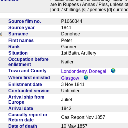
are in Rupees / Annas / Pies, unless
[pnd] / shillings [s] / pennies [d] curren
Source film no.
P1060344
Source year
1841
Surname
Donohoe
First names
Peter
Rank
Gunner
Situation
1st Battn. Artillery
Occupation before
Nailer
enlistment
Town and County
Londonderry, Donegal
Where first enlisted
Glasgow
Enlistment date
3 Nov 1841
Contracted service
Unlimited
Arrival ship from
Juliet
Europe
Arrival date
1842
Casualty report or
Cas Report Nov 1857
Return date
Date of death
10 May 1857