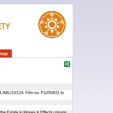
help
OR/L/MIL/10/124. Film no. P1050831 to
n the Estate in Money & Effects column