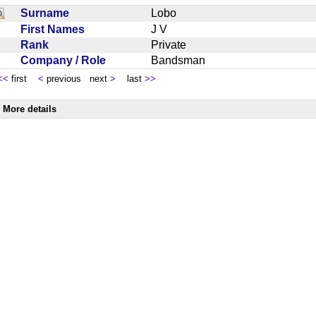
Surname
Lobo
First Names
J V
Rank
Private
Company / Role
Bandsman
<<
first
<
previous next
>
last
>>
More details