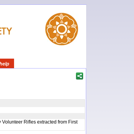
help
olunteer Rifles extracted from First