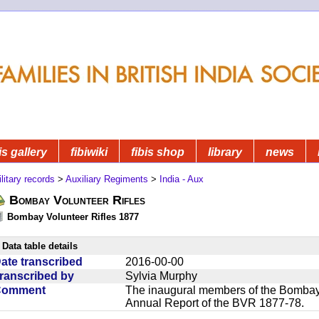
is gallery
fibiwiki
fibis shop
library
news
litary records
>
Auxiliary Regiments
>
India - Aux
Bombay Volunteer Rifles
Bombay Volunteer Rifles 1877
Data table details
ate transcribed
2016-00-00
ranscribed by
Sylvia Murphy
Comment
The inaugural members of the Bombay V
Annual Report of the BVR 1877-78.