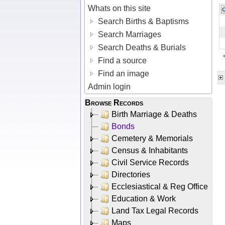
Whats on this site
Search Births & Baptisms
Search Marriages
Search Deaths & Burials
Find a source
Find an image
Admin login
Browse Records
Birth Marriage & Deaths
Bonds
Cemetery & Memorials
Census & Inhabitants
Civil Service Records
Directories
Ecclesiastical & Reg Office
Education & Work
Land Tax Legal Records
Maps