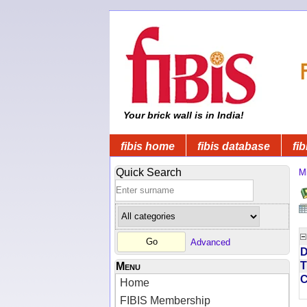
Your brick wall is in India!
fibis home
fibis database
fib
Quick Search
Mi
Advanced
D
T
Menu
Home
FIBIS Membership