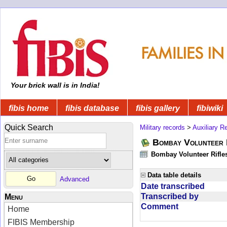
Your brick wall is in India!
fibis home
fibis database
fibis gallery
fibiwiki
Quick Search
Military records
>
Auxiliary R
Bombay Volunteer 
Bombay Volunteer Rifle
Data table details
Advanced
Date transcribed
Transcribed by
Menu
Comment
Home
FIBIS Membership