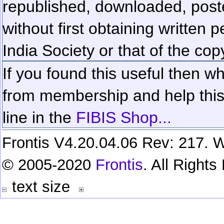
republished, downloaded, poste
without first obtaining written 
India Society or that of the cop
If you found this useful then wh
from membership and help this 
line in the
FIBIS Shop...
Frontis V4.20.04.06 Rev: 217. W
© 2005-2020
Frontis
. All Right
text size