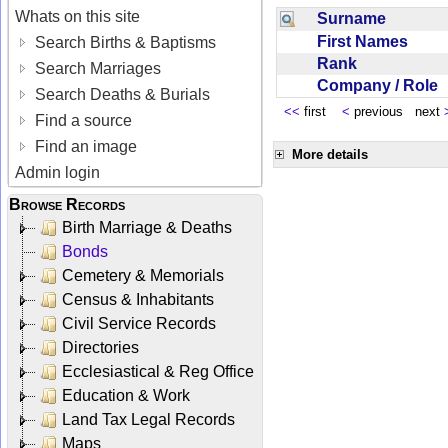
Whats on this site
Surname
First Names
Search Births & Baptisms
Rank
Search Marriages
Company / Role
Search Deaths & Burials
<<
first
<
previous next
Find a source
Find an image
More details
Admin login
Browse Records
Birth Marriage & Deaths
Bonds
Cemetery & Memorials
Census & Inhabitants
Civil Service Records
Directories
Ecclesiastical & Reg Office
Education & Work
Land Tax Legal Records
Maps