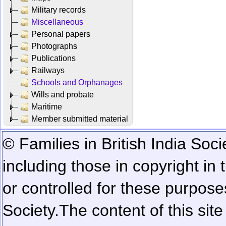
Military records
Miscellaneous
Personal papers
Photographs
Publications
Railways
Schools and Orphanages
Wills and probate
Maritime
Member submitted material
© Families in British India Soci
including those in copyright in
or controlled for these purposes
Society.
The content of this sit