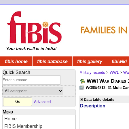
Your brick wall is in India!
fibis home
fibis database
fibis gallery
fibiwiki
Quick Search
Military records
>
WW1
>
War
WWI War Diaries 19
WO95/4813: 31 Mule Cart
Data table details
Advanced
Description
Menu
Home
FIBIS Membership