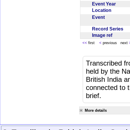
Event Year
Location
Event
Record Series
Image ref
<<
first
<
previous next
Transcribed f
held by the Na
British India 
connected to 
brief.
More details