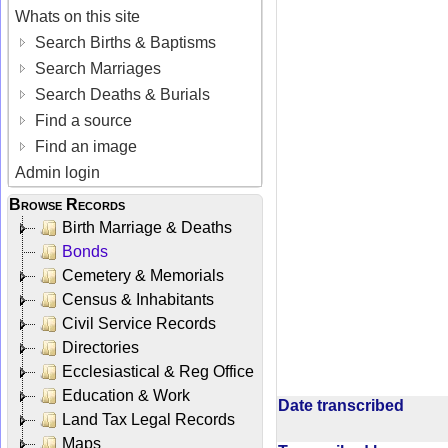
Whats on this site
Search Births & Baptisms
Search Marriages
Search Deaths & Burials
Find a source
Find an image
Admin login
Browse Records
Birth Marriage & Deaths
Bonds
Cemetery & Memorials
Census & Inhabitants
Civil Service Records
Directories
Ecclesiastical & Reg Office
Education & Work
Date transcribed
Land Tax Legal Records
Maps