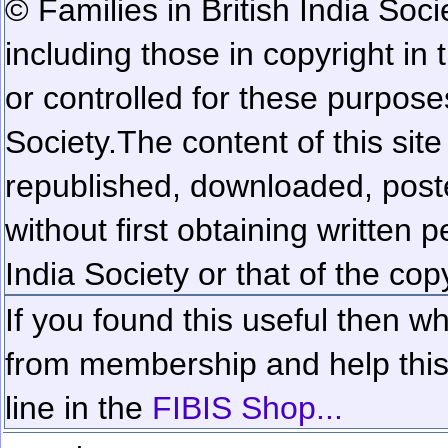
© Families in British India Soci
including those in copyright in
or controlled for these purposes
Society.
The content of this sit
republished, downloaded, poste
without first obtaining written 
India Society or that of the cop
If you found this useful then wh
from membership and help this 
line in the
FIBIS Shop...