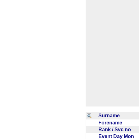
Surname
Forename
Rank / Svc no
Event Day Mon