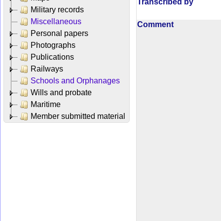
Transcribed by
Military records
Miscellaneous
Comment
Personal papers
Photographs
Publications
Railways
Schools and Orphanages
Wills and probate
Maritime
Member submitted material