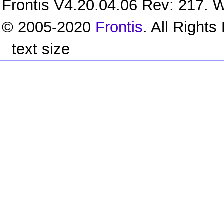
Frontis V4.20.04.06 Rev: 217. W
© 2005-2020
Frontis
. All Right
text size