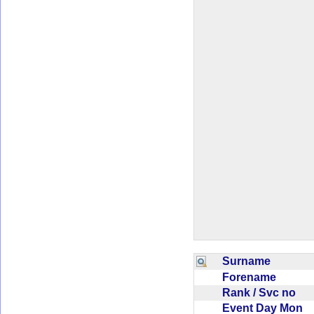
Surname
Forename
Rank / Svc no
Event Day Mon