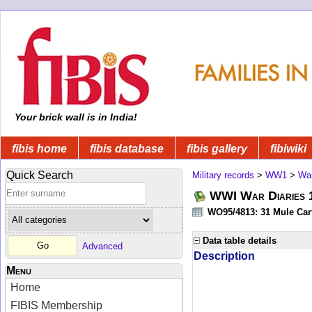
Your brick wall is in India!
fibis home
fibis database
fibis gallery
fibiwiki
Quick Search
Military records
>
WW1
>
War
WWI War Diaries 19
WO95/4813: 31 Mule Cart
Data table details
Advanced
Description
Menu
Home
FIBIS Membership