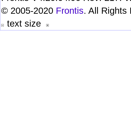
© 2005-2020
Frontis
. All Right
text size