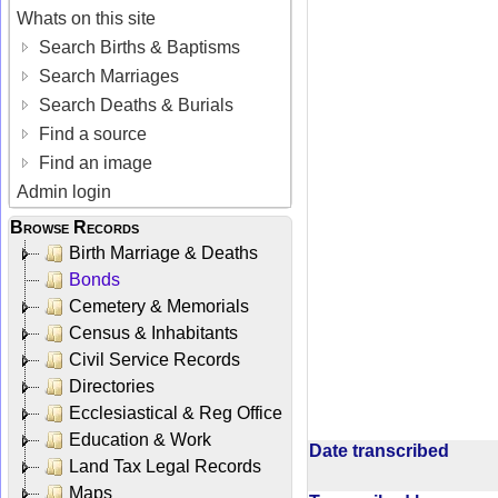
Whats on this site
Search Births & Baptisms
Search Marriages
Search Deaths & Burials
Find a source
Find an image
Admin login
Browse Records
Birth Marriage & Deaths
Bonds
Cemetery & Memorials
Census & Inhabitants
Civil Service Records
Directories
Ecclesiastical & Reg Office
Education & Work
Date transcribed
Land Tax Legal Records
Maps