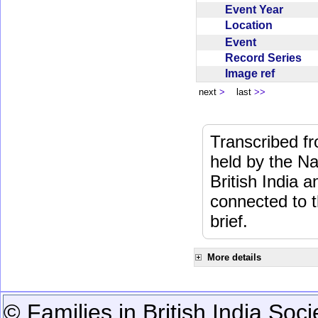
Event Year
Location
Event
Record Series
Image ref
next
>
last
>>
Transcribed f
held by the Na
British India 
connected to 
brief.
More details
© Families in British India Soci