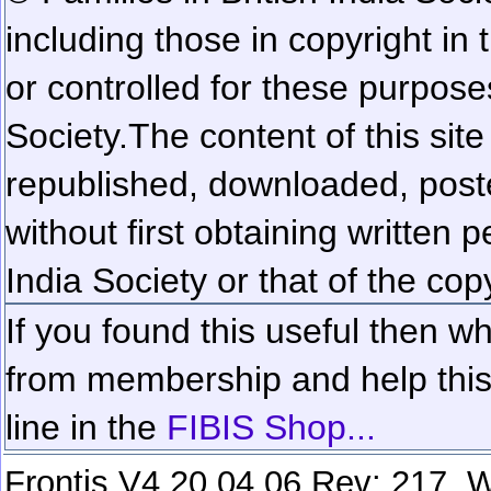
including those in copyright in
or controlled for these purposes
Society.
The content of this sit
republished, downloaded, poste
without first obtaining written 
India Society or that of the cop
If you found this useful then wh
from membership and help this 
line in the
FIBIS Shop...
Frontis V4.20.04.06 Rev: 217. W