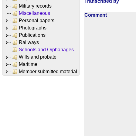
Transcribed by
Military records
Miscellaneous
Comment
Personal papers
Photographs
Publications
Railways
Schools and Orphanages
Wills and probate
Maritime
Member submitted material