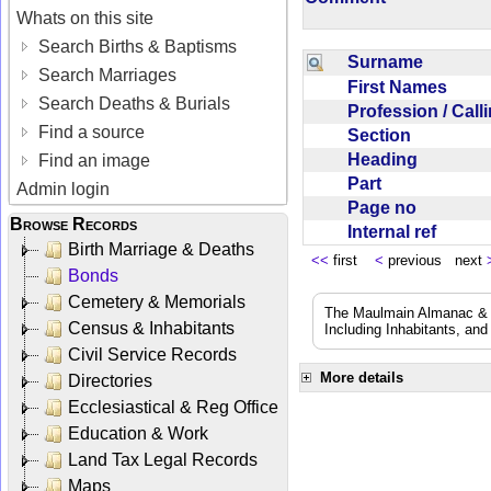
Whats on this site
Search Births & Baptisms
Surname
Search Marriages
First Names
Search Deaths & Burials
Profession / Cal
Find a source
Section
Heading
Find an image
Part
Admin login
Page no
Browse Records
Internal ref
Birth Marriage & Deaths
<<
first
<
previous next
Bonds
Cemetery & Memorials
The Maulmain Almanac & D
Census & Inhabitants
Including Inhabitants, and
Civil Service Records
More details
Directories
Ecclesiastical & Reg Office
Education & Work
Land Tax Legal Records
Maps