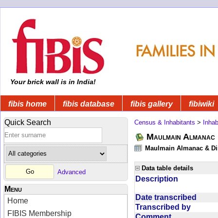
Your brick wall is in India!
fibis home
fibis database
fibis gallery
fibiwiki
Quick Search
Census & Inhabitants
>
Inhab
Maulmain Almanac D
Maulmain Almanac & Dire
Data table details
Advanced
Description
Menu
Date transcribed
Home
Transcribed by
FIBIS Membership
Comment