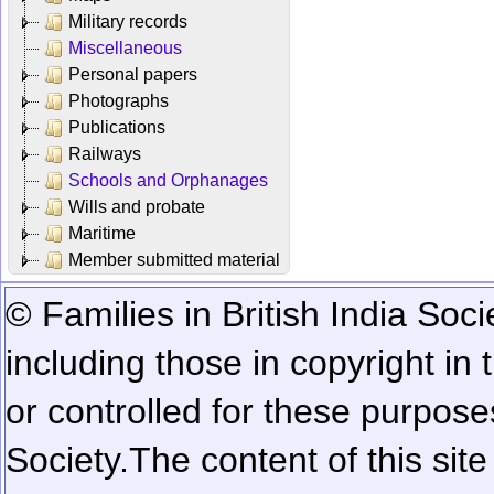
Military records
Miscellaneous
Personal papers
Photographs
Publications
Railways
Schools and Orphanages
Wills and probate
Maritime
Member submitted material
© Families in British India Soci
including those in copyright in
or controlled for these purposes
Society.
The content of this sit