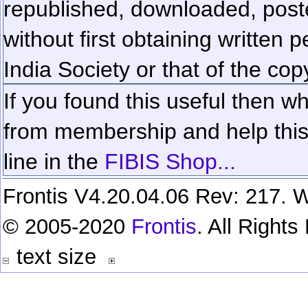
republished, downloaded, poste
without first obtaining written 
India Society or that of the cop
If you found this useful then wh
from membership and help this 
line in the
FIBIS Shop...
Frontis V4.20.04.06 Rev: 217. W
© 2005-2020
Frontis
. All Right
text size