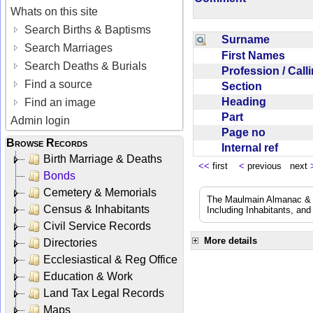
Whats on this site
Search Births & Baptisms
Surname
Search Marriages
First Names
Search Deaths & Burials
Profession / Cal
Find a source
Section
Heading
Find an image
Part
Admin login
Page no
Browse Records
Internal ref
Birth Marriage & Deaths
<<
first
<
previous next
Bonds
Cemetery & Memorials
The Maulmain Almanac & D
Census & Inhabitants
Including Inhabitants, and
Civil Service Records
More details
Directories
Ecclesiastical & Reg Office
Education & Work
Land Tax Legal Records
Maps