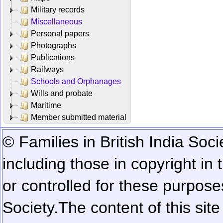
Military records
Miscellaneous
Personal papers
Photographs
Publications
Railways
Schools and Orphanages
Wills and probate
Maritime
Member submitted material
© Families in British India Soci
including those in copyright in
or controlled for these purposes
Society.
The content of this sit