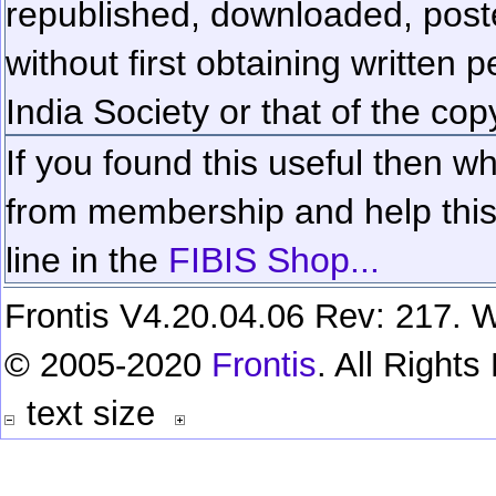
republished, downloaded, poste
without first obtaining written 
India Society or that of the cop
If you found this useful then wh
from membership and help this 
line in the
FIBIS Shop...
Frontis V4.20.04.06 Rev: 217. W
© 2005-2020
Frontis
. All Right
text size