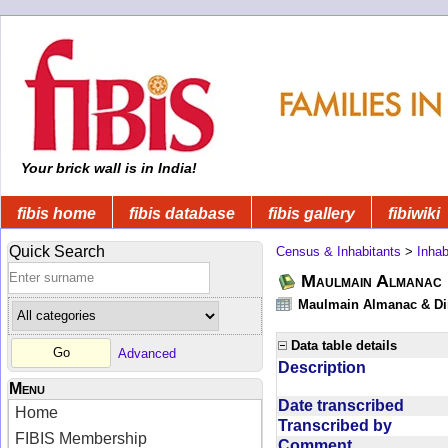
Your brick wall is in India!
fibis home
fibis database
fibis gallery
fibiwiki
Quick Search
Census & Inhabitants
>
Inhab
Maulmain Almanac D
Maulmain Almanac & Dire
Data table details
Advanced
Description
Menu
Date transcribed
Home
Transcribed by
FIBIS Membership
Comment