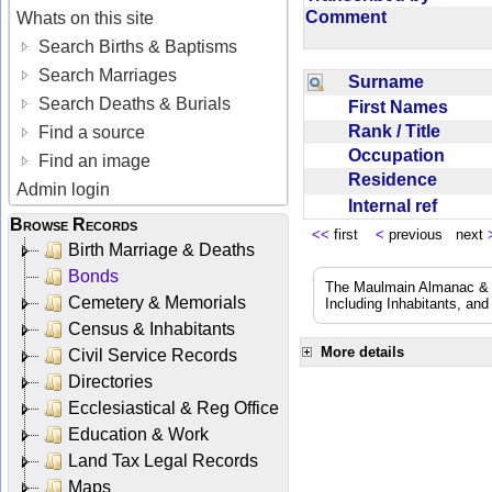
Comment
Whats on this site
Search Births & Baptisms
Search Marriages
Surname
Search Deaths & Burials
First Names
Rank / Title
Find a source
Occupation
Find an image
Residence
Admin login
Internal ref
Browse Records
<<
first
<
previous next
Birth Marriage & Deaths
Bonds
The Maulmain Almanac & D
Cemetery & Memorials
Including Inhabitants, and
Census & Inhabitants
More details
Civil Service Records
Directories
Ecclesiastical & Reg Office
Education & Work
Land Tax Legal Records
Maps