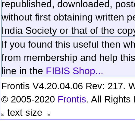
republished, downloaded, poste
without first obtaining written 
India Society or that of the cop
If you found this useful then wh
from membership and help this 
line in the
FIBIS Shop...
Frontis V4.20.04.06 Rev: 217. W
© 2005-2020
Frontis
. All Right
text size