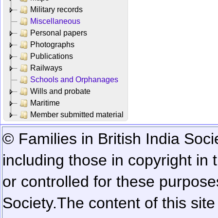
Military records
Miscellaneous
Personal papers
Photographs
Publications
Railways
Schools and Orphanages
Wills and probate
Maritime
Member submitted material
© Families in British India Soci
including those in copyright in
or controlled for these purposes
Society.
The content of this sit