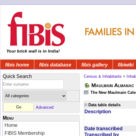
Your brick wall is in India!
fibis home
fibis database
fibis gallery
fibiwiki
Quick Search
Census & Inhabitants
>
Inhab
Maulmain Almanac D
The New Maulmain Calend
Data table details
Advanced
Description
Menu
Home
Date transcribed
FIBIS Membership
Transcribed by