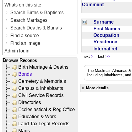
Comment
Whats on this site
Search Births & Baptisms
Search Marriages
Surname
Search Deaths & Burials
First Names
Occupation
Find a source
Residence
Find an image
Internal ref
Admin login
next
>
last
>>
Browse Records
Birth Marriage & Deaths
The Maulmain Almanac & D
Bonds
Including Inhabitants, and
Cemetery & Memorials
Census & Inhabitants
More details
Civil Service Records
Directories
Ecclesiastical & Reg Office
Education & Work
Land Tax Legal Records
Maps