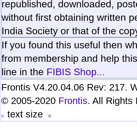
republished, downloaded, poste
without first obtaining written 
India Society or that of the cop
If you found this useful then wh
from membership and help this 
line in the
FIBIS Shop...
Frontis V4.20.04.06 Rev: 217. W
© 2005-2020
Frontis
. All Right
text size