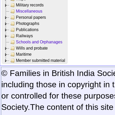
Military records
Miscellaneous
Personal papers
Photographs
Publications
Railways
Schools and Orphanages
Wills and probate
Maritime
Member submitted material
© Families in British India Soci
including those in copyright in
or controlled for these purposes
Society.
The content of this sit