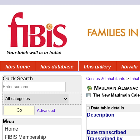
Your brick wall is in India!
fibis home
fibis database
fibis gallery
fibiwiki
Quick Search
Census & Inhabitants
>
Inhab
Maulmain Almanac D
The New Maulmain Calend
Data table details
Advanced
Description
Menu
Home
Date transcribed
FIBIS Membership
Transcribed by