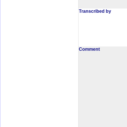
Transcribed by
Comment