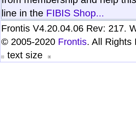
line in the
FIBIS Shop...
Frontis V4.20.04.06 Rev: 217. W
© 2005-2020
Frontis
. All Right
text size