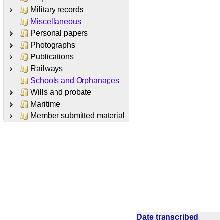
Military records
Miscellaneous
Personal papers
Photographs
Publications
Railways
Schools and Orphanages
Wills and probate
Maritime
Member submitted material
Date transcribed