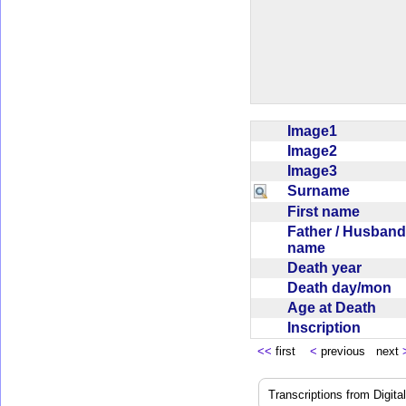
Image1
Image2
Image3
Surname
First name
Father / Husband
name
Death year
Death day/mon
Age at Death
Inscription
<<
first
<
previous next
Transcriptions from Digit