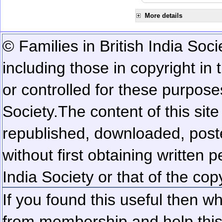
More details
© Families in British India Soci
including those in copyright in
or controlled for these purposes
Society.
The content of this sit
republished, downloaded, poste
without first obtaining written 
India Society or that of the cop
If you found this useful then wh
from membership and help this 