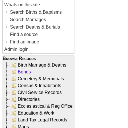
Whats on this site
Search Births & Baptisms
Search Marriages
Search Deaths & Burials
Find a source
Find an image
Admin login
Browse Records
Birth Marriage & Deaths
Bonds
Cemetery & Memorials
Census & Inhabitants
Civil Service Records
Directories
Ecclesiastical & Reg Office
Education & Work
Land Tax Legal Records
Maps