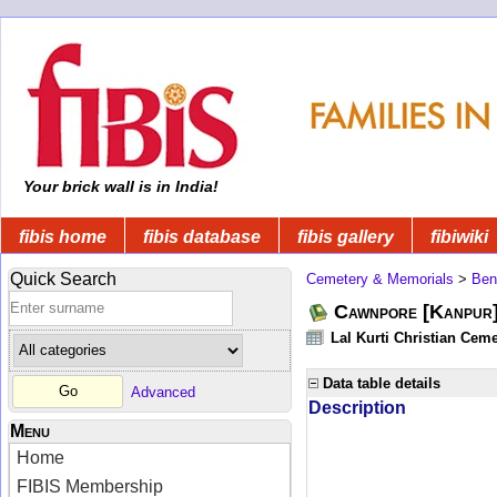
Your brick wall is in India!
fibis home
fibis database
fibis gallery
fibiwiki
Quick Search
Cemetery & Memorials
>
Ben
Cawnpore [Kanpur]
Lal Kurti Christian Ceme
Data table details
Advanced
Description
Menu
Home
FIBIS Membership