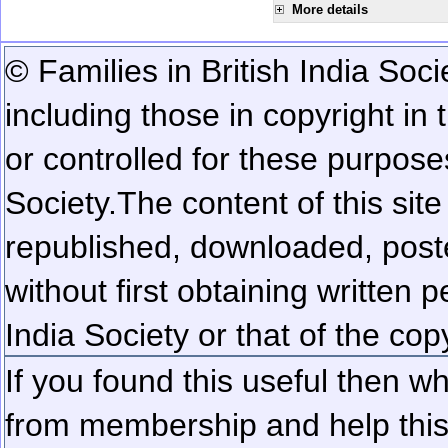
More details
© Families in British India Soci
including those in copyright in
or controlled for these purposes
Society.
The content of this sit
republished, downloaded, poste
without first obtaining written 
India Society or that of the cop
If you found this useful then wh
from membership and help this 