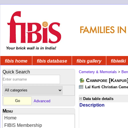
Your brick wall is in India!
fibis home
fibis database
fibis gallery
fibiwiki
Quick Search
Cemetery & Memorials
>
Ben
Cawnpore [Kanpur]
Lal Kurti Christian Ceme
Data table details
Advanced
Description
Menu
Home
FIBIS Membership