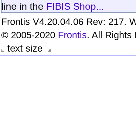
line in the
FIBIS Shop...
Frontis V4.20.04.06 Rev: 217. W
© 2005-2020
Frontis
. All Right
text size