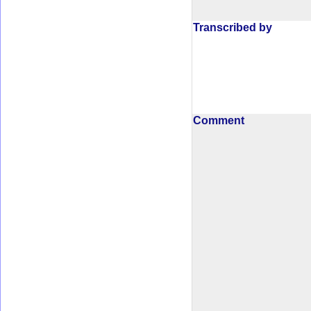
Transcribed by
Comment