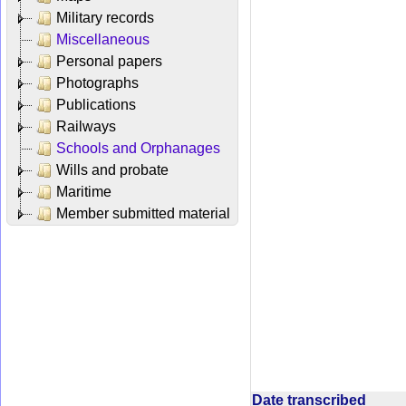
Military records
Miscellaneous
Personal papers
Photographs
Publications
Railways
Schools and Orphanages
Wills and probate
Maritime
Member submitted material
Date transcribed