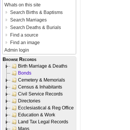
Whats on this site
Search Births & Baptisms
Search Marriages
Search Deaths & Burials
Find a source
Find an image
Admin login
Browse Records
Birth Marriage & Deaths
Bonds
Cemetery & Memorials
Census & Inhabitants
Civil Service Records
Directories
Ecclesiastical & Reg Office
Education & Work
Land Tax Legal Records
Maps