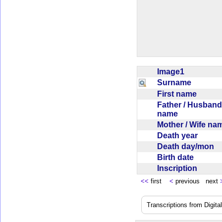
Image1
Surname
First name
Father / Husband
name
Mother / Wife n
Death year
Death day/mon
Birth date
Inscription
<<
first
<
previous next
Transcriptions from Digit