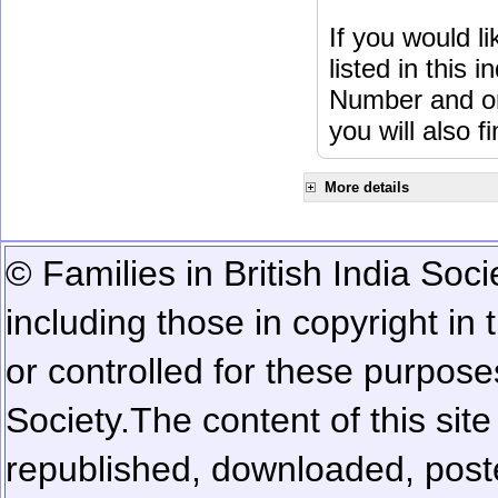
If you would l
listed in this
Number and or
you will also f
More details
© Families in British India Soci
including those in copyright in
or controlled for these purposes
Society.
The content of this sit
republished, downloaded, poste