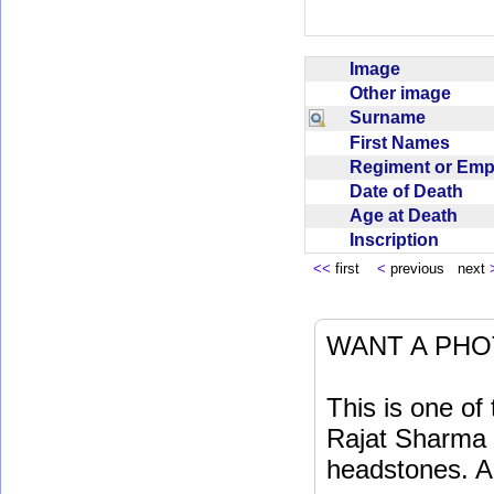
Image
Other image
Surname
First Names
Regiment or Em
Date of Death
Age at Death
Inscription
<<
first
<
previous next
WANT A PHO
This is one o
Rajat Sharma t
headstones. Al