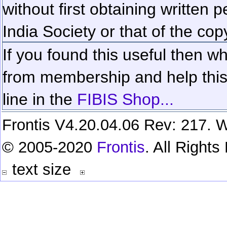
without first obtaining written 
India Society or that of the cop
If you found this useful then wh
from membership and help this 
line in the
FIBIS Shop...
Frontis V4.20.04.06 Rev: 217. W
© 2005-2020
Frontis
. All Right
text size