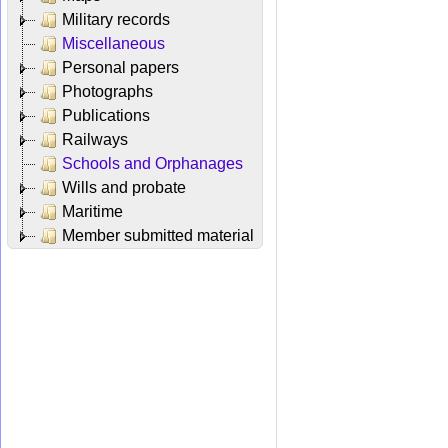
Military records
Miscellaneous
Personal papers
Photographs
Publications
Railways
Schools and Orphanages
Wills and probate
Maritime
Member submitted material