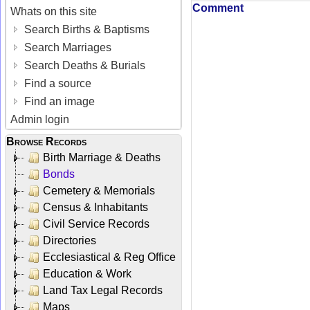
Comment
Whats on this site
Search Births & Baptisms
Search Marriages
Search Deaths & Burials
Find a source
Find an image
Admin login
Browse Records
Birth Marriage & Deaths
Bonds
Cemetery & Memorials
Census & Inhabitants
Civil Service Records
Directories
Ecclesiastical & Reg Office
Education & Work
Land Tax Legal Records
Maps