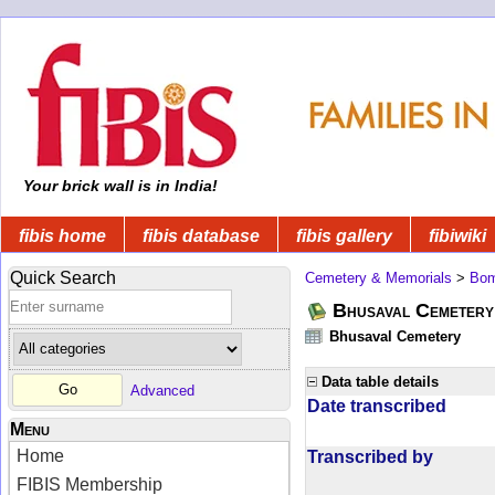
Your brick wall is in India!
fibis home
fibis database
fibis gallery
fibiwiki
Quick Search
Cemetery & Memorials
>
Bom
Bhusaval Cemetery
Bhusaval Cemetery
Data table details
Advanced
Date transcribed
Menu
Home
Transcribed by
FIBIS Membership