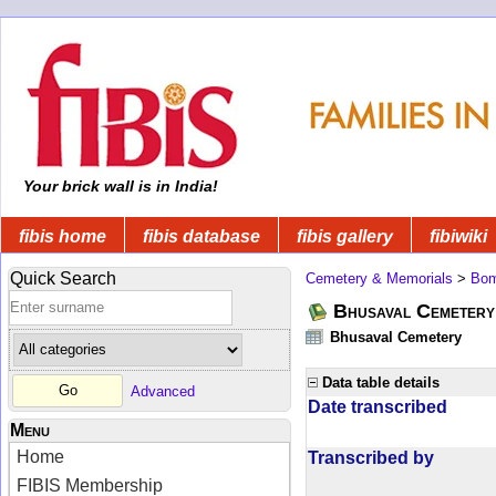
Your brick wall is in India!
fibis home
fibis database
fibis gallery
fibiwiki
Quick Search
Cemetery & Memorials
>
Bom
Bhusaval Cemetery
Bhusaval Cemetery
Data table details
Advanced
Date transcribed
Menu
Home
Transcribed by
FIBIS Membership