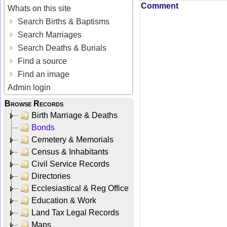
Comment
Whats on this site
Search Births & Baptisms
Search Marriages
Search Deaths & Burials
Find a source
Find an image
Admin login
Browse Records
Birth Marriage & Deaths
Bonds
Cemetery & Memorials
Census & Inhabitants
Civil Service Records
Directories
Ecclesiastical & Reg Office
Education & Work
Land Tax Legal Records
Maps