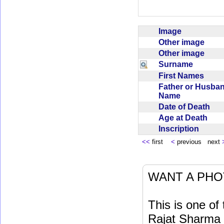
Image
Other image
Other image
Surname
First Names
Father or Husba
Name
Date of Death
Age at Death
Inscription
<<
first
<
previous next
WANT A PHO
This is one o
Rajat Sharma t