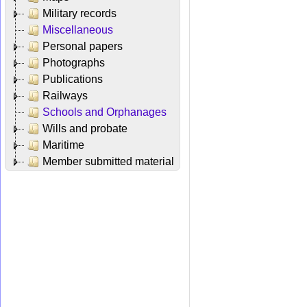
Military records
Miscellaneous
Personal papers
Photographs
Publications
Railways
Schools and Orphanages
Wills and probate
Maritime
Member submitted material