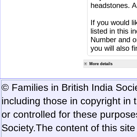
headstones. Al
If you would l
listed in this
Number and or
you will also f
More details
© Families in British India Soci
including those in copyright in
or controlled for these purposes
Society.
The content of this sit