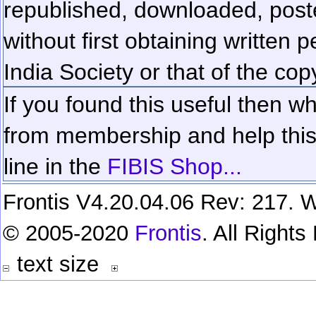
republished, downloaded, poste
without first obtaining written 
India Society or that of the cop
If you found this useful then wh
from membership and help this 
line in the
FIBIS Shop...
Frontis V4.20.04.06 Rev: 217. W
© 2005-2020
Frontis
. All Right
text size