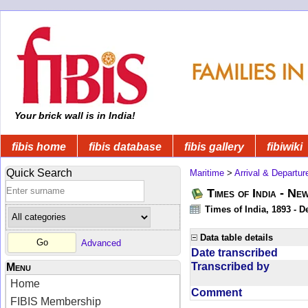
Your brick wall is in India!
fibis home
fibis database
fibis gallery
fibiwiki
Quick Search
Maritime
>
Arrival & Departur
Times of India - Ne
Times of India, 1893 - D
Data table details
Advanced
Date transcribed
Transcribed by
Menu
Home
Comment
FIBIS Membership