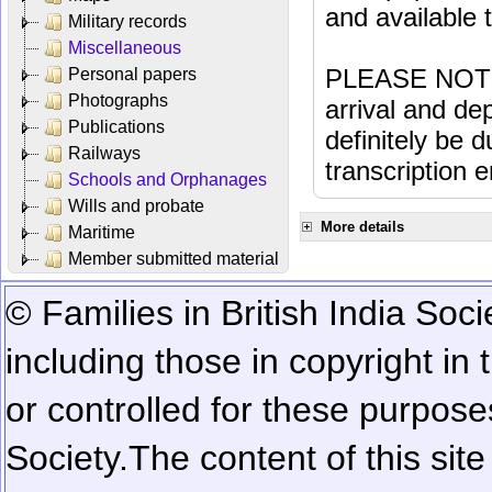
and available
Military records
Miscellaneous
PLEASE NOTE: 
Personal papers
Photographs
arrival and dep
Publications
definitely be 
Railways
transcription e
Schools and Orphanages
Wills and probate
More details
Maritime
Member submitted material
© Families in British India Soci
including those in copyright in
or controlled for these purposes
Society.
The content of this sit