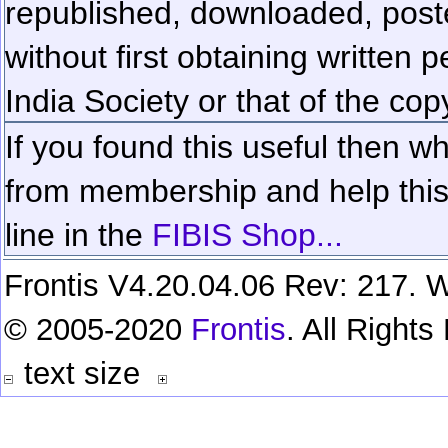
republished, downloaded, poste
without first obtaining written 
India Society or that of the cop
If you found this useful then wh
from membership and help this 
line in the
FIBIS Shop...
Frontis V4.20.04.06 Rev: 217. W
© 2005-2020
Frontis
. All Right
text size