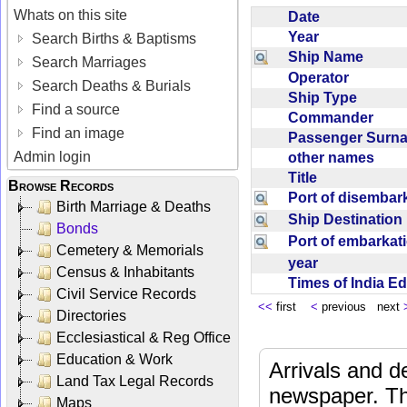
Whats on this site
Date
Year
Search Births & Baptisms
Ship Name
Search Marriages
Operator
Search Deaths & Burials
Ship Type
Find a source
Commander
Find an image
Passenger Sur
Admin login
other names
Title
Browse Records
Port of disemba
Birth Marriage & Deaths
Ship Destinatio
Bonds
Port of embarka
Cemetery & Memorials
year
Census & Inhabitants
Times of India E
Civil Service Records
<<
first
<
previous next
Directories
Ecclesiastical & Reg Office
Education & Work
Arrivals and d
Land Tax Legal Records
newspaper. Th
Maps